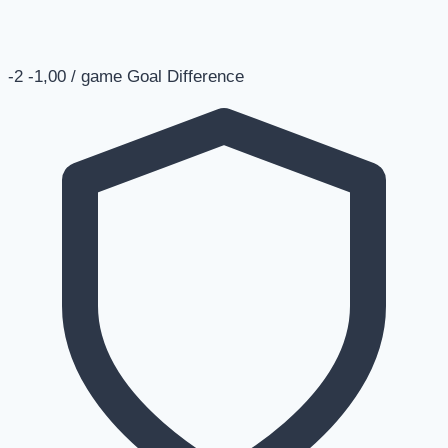
-2
-1,00 / game
Goal Difference