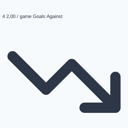
4
2,00 / game
Goals Against