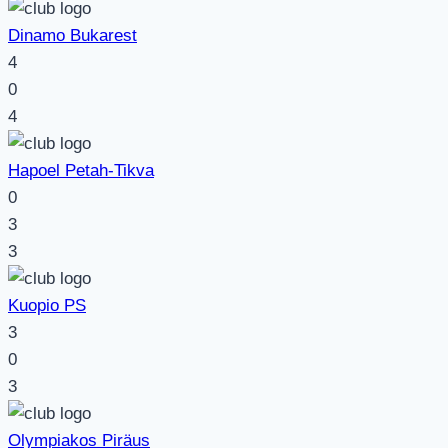
Dinamo Bukarest
4
0
4
Hapoel Petah-Tikva
0
3
3
Kuopio PS
3
0
3
Olympiakos Piräus