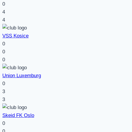
0
4
4
VSS Kosice
0
0
0
Union Luxemburg
0
3
3
Skeid FK Oslo
0
0