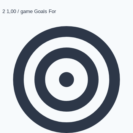
2
1,00 / game
Goals For