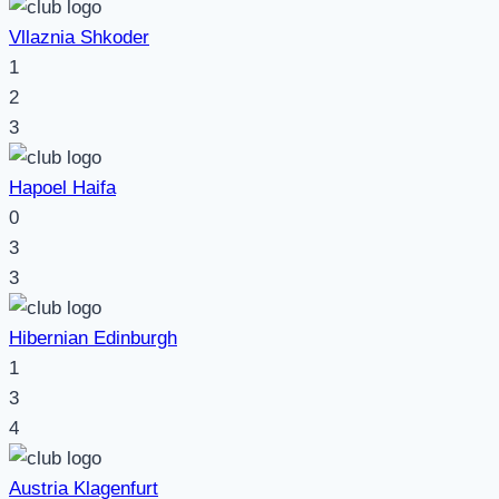
Vllaznia Shkoder
1
2
3
Hapoel Haifa
0
3
3
Hibernian Edinburgh
1
3
4
Austria Klagenfurt