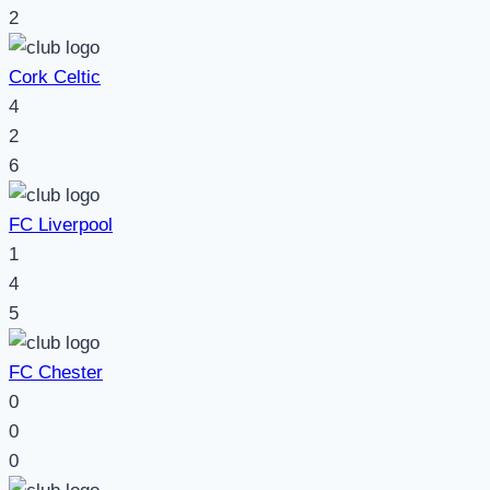
2
Cork Celtic
4
2
6
FC Liverpool
1
4
5
FC Chester
0
0
0