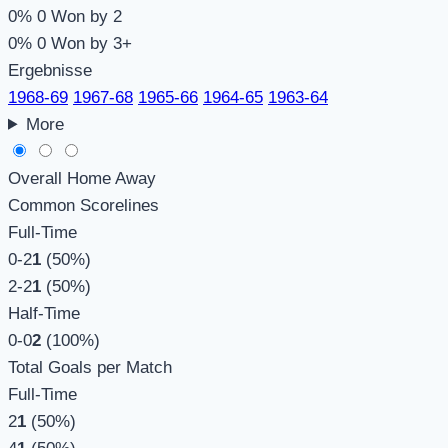
0%
0
Won by 2
0%
0
Won by 3+
Ergebnisse
1968-69
1967-68
1965-66
1964-65
1963-64
More
Overall
Home
Away
Common Scorelines
Full-Time
0-2
1
(50%)
2-2
1
(50%)
Half-Time
0-0
2
(100%)
Total Goals per Match
Full-Time
2
1
(50%)