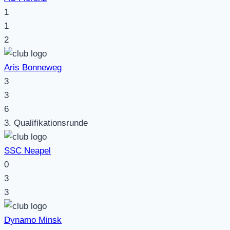
1
1
2
Aris Bonneweg
3
3
6
3. Qualifikationsrunde
SSC Neapel
0
3
3
Dynamo Minsk