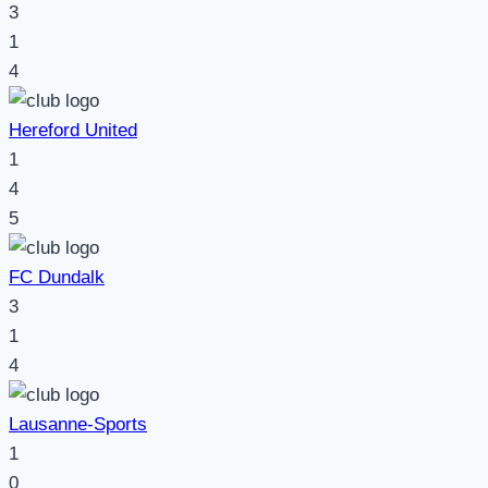
3
1
4
Hereford United
1
4
5
FC Dundalk
3
1
4
Lausanne-Sports
1
0