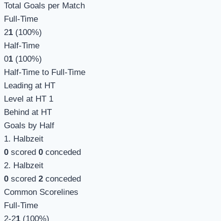
Total Goals per Match
Full-Time
2
1
(100%)
Half-Time
0
1
(100%)
Half-Time to Full-Time
Leading at HT
Level at HT
1
Behind at HT
Goals by Half
1. Halbzeit
0
scored
0
conceded
2. Halbzeit
0
scored
2
conceded
Common Scorelines
Full-Time
2-2
1
(100%)