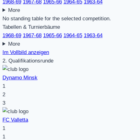
1968-69
1967-68
1965-66
1964-65
1963-64
More
No standing table for the selected competition.
Tabellen & Turnierbäume
1968-69
1967-68
1965-66
1964-65
1963-64
More
Im Vollbild anzeigen
2. Qualifikationsrunde
Dynamo Minsk
1
2
3
FC Valletta
1
1