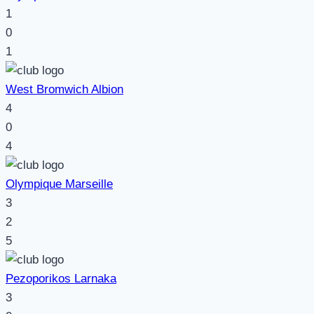
1
0
1
West Bromwich Albion
4
0
4
Olympique Marseille
3
2
5
Pezoporikos Larnaka
3