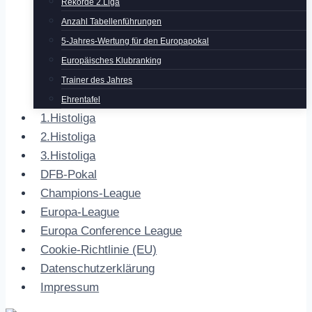
Rekorde 2.Liga
Anzahl Tabellenführungen
5-Jahres-Wertung für den Europapokal
Europäisches Klubranking
Trainer des Jahres
Ehrentafel
1.Histoliga
2.Histoliga
3.Histoliga
DFB-Pokal
Champions-League
Europa-League
Europa Conference League
Cookie-Richtlinie (EU)
Datenschutzerklärung
Impressum