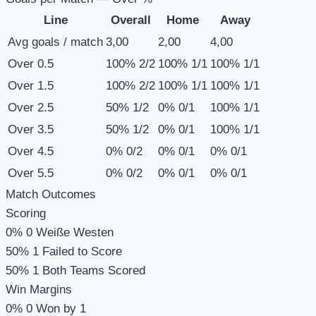
Line
Overall
Home
Away
Avg goals / match
3,00
2,00
4,00
Over 0.5
100%
2/2
100%
1/1
100%
1/1
Over 1.5
100%
2/2
100%
1/1
100%
1/1
Over 2.5
50%
1/2
0%
0/1
100%
1/1
Over 3.5
50%
1/2
0%
0/1
100%
1/1
Over 4.5
0%
0/2
0%
0/1
0%
0/1
Over 5.5
0%
0/2
0%
0/1
0%
0/1
Match Outcomes
Scoring
0%
0
Weiße Westen
50%
1
Failed to Score
50%
1
Both Teams Scored
Win Margins
0%
0
Won by 1