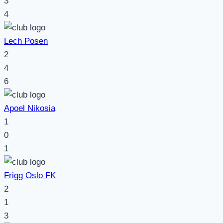
3
4
Lech Posen
2
4
6
Apoel Nikosia
1
0
1
Frigg Oslo FK
2
1
3