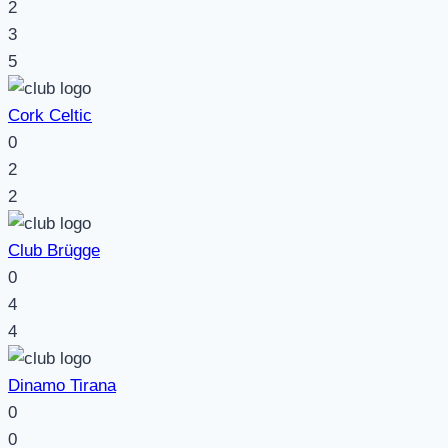
2
3
5
Cork Celtic
0
2
2
Club Brügge
0
4
4
Dinamo Tirana
0
0