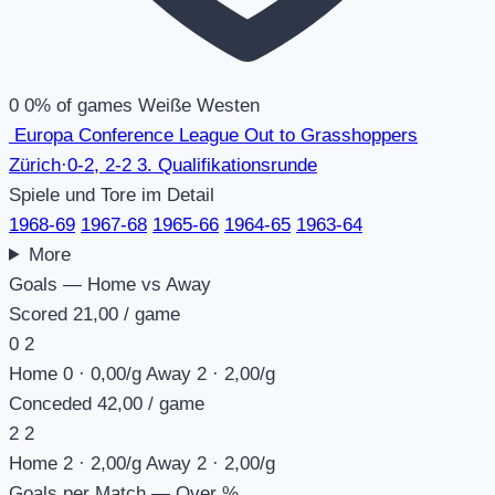
0
0% of games
Weiße Westen
Europa Conference League
Out to Grasshoppers
Zürich
·
0-2, 2-2
3. Qualifikationsrunde
Spiele und Tore im Detail
1968-69
1967-68
1965-66
1964-65
1963-64
More
Goals — Home vs Away
Scored
2
1,00 / game
0
2
Home 0 · 0,00/g
Away 2 · 2,00/g
Conceded
4
2,00 / game
2
2
Home 2 · 2,00/g
Away 2 · 2,00/g
Goals per Match — Over %