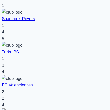
1
Shamrock Rovers
1
4
5
Turku PS
1
3
4
FC Valenciennes
2
2
4