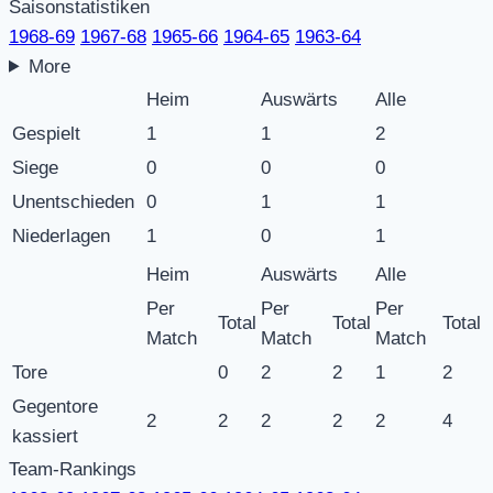
Saisonstatistiken
1968-69
1967-68
1965-66
1964-65
1963-64
More
Heim
Auswärts
Alle
Gespielt
1
1
2
Siege
0
0
0
Unentschieden
0
1
1
Niederlagen
1
0
1
Heim
Auswärts
Alle
Per
Per
Per
Total
Total
Total
Match
Match
Match
Tore
0
2
2
1
2
Gegentore
2
2
2
2
2
4
kassiert
Team-Rankings