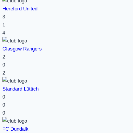
Hereford United
3
1
4
Glasgow Rangers
2
0
2
Standard Lüttich
0
0
0
FC Dundalk