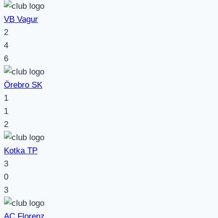
VB Vagur
2
4
6
Örebro SK
1
1
2
Kotka TP
3
0
3
AC Florenz