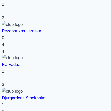
2
1
3
Pezoporikos Larnaka
0
4
4
FC Vaduz
2
1
3
Djurgardens Stockholm
1