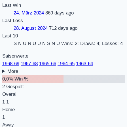
Last Win
24. März 2024
869
days ago
Last Loss
28. August 2024
712
days ago
Last 10
S
N
U
N
U
U
N
S
N
U
Wins: 2; Draws: 4; Losses: 4
Saisonwerte
1968-69
1967-68
1965-66
1964-65
1963-64
More
0,0%
Win %
2
Gespielt
Overall
1
1
Home
1
Away