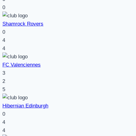
0
Shamrock Rovers
0
4
4
FC Valenciennes
3
2
5
Hibernian Edinburgh
0
4
4