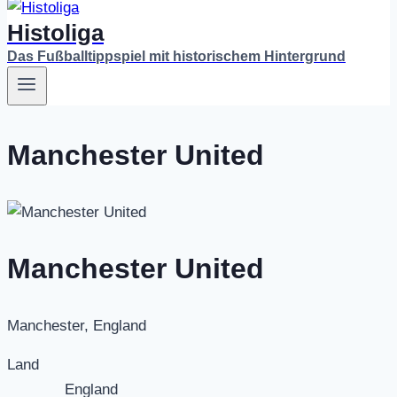
Histoliga
Das Fußballtippspiel mit historischem Hintergrund
Manchester United
Manchester United
Manchester, England
Land
England