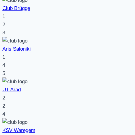
Club Brügge
1
2
3
Aris Saloniki
1
4
5
UT Arad
2
2
4
KSV Waregem