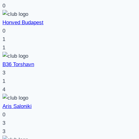
0
Honved Budapest
0
1
1
B36 Torshavn
3
1
4
Aris Saloniki
0
3
3