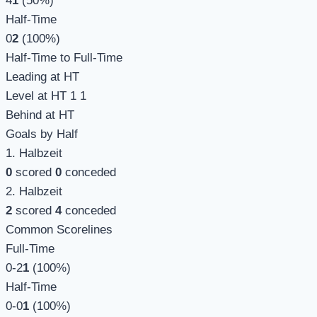
4
1
(50%)
Half-Time
0
2
(100%)
Half-Time to Full-Time
Leading at HT
Level at HT
1
1
Behind at HT
Goals by Half
1. Halbzeit
0
scored
0
conceded
2. Halbzeit
2
scored
4
conceded
Common Scorelines
Full-Time
0-2
1
(100%)
Half-Time
0-0
1
(100%)