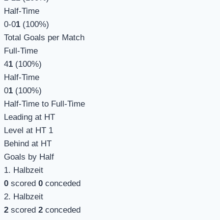
Half-Time
0-0
1
(100%)
Total Goals per Match
Full-Time
4
1
(100%)
Half-Time
0
1
(100%)
Half-Time to Full-Time
Leading at HT
Level at HT
1
Behind at HT
Goals by Half
1. Halbzeit
0
scored
0
conceded
2. Halbzeit
2
scored
2
conceded