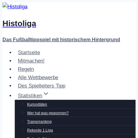
Zum
Inhalt
Histoliga
springen
Das Fußballtippspiel mit historischem Hintergrund
Startseite
Mitmachen!
Regeln
Alle Wettbewerbe
Des Spielleiters Tipp
Statistiken
Kuriositäten
Wer hat was gewonnen?
Trainerranking
Rekorde 1.Liga