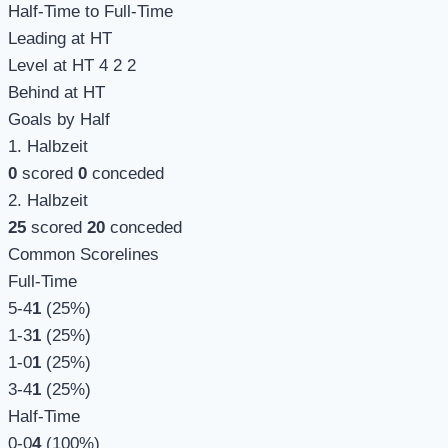
Half-Time to Full-Time
Leading at HT
Level at HT
4
2
2
Behind at HT
Goals by Half
1. Halbzeit
0
scored
0
conceded
2. Halbzeit
25
scored
20
conceded
Common Scorelines
Full-Time
5-4
1
(25%)
1-3
1
(25%)
1-0
1
(25%)
3-4
1
(25%)
Half-Time
0-0
4
(100%)