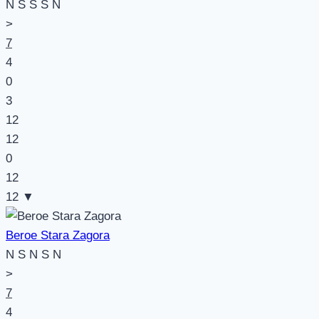
N
S
S
S
N
>
7
4
0
3
12
12
0
12
12
▼
Beroe Stara Zagora
N
S
N
S
N
>
7
4