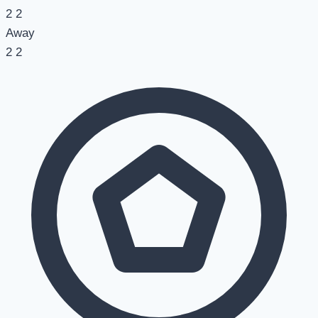
2
2
Away
2
2