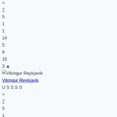
>
7
5
1
1
14
5
9
16
3
▲
Vikingur Reykjavik
U
S
S
S
S
>
7
5
1