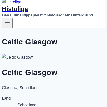
Histoliga
Das Fußballtippspiel mit historischem Hintergrund
Celtic Glasgow
Celtic Glasgow
Glasgow, Schottland
Land
Schottland