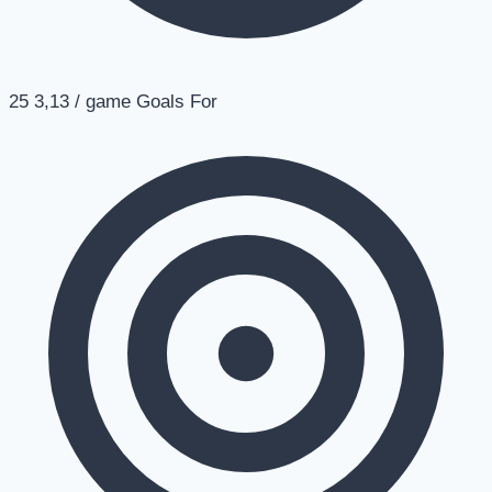
25
3,13 / game
Goals For