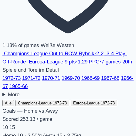
1
13% of games
Weiße Westen
Champions-League
Out to ROW Rybnik
·
2-2, 3-4
Play-
Off-Runde
Europa-League
9 pts
·
1,29 PPG
·
7 games
20th
Spiele und Tore im Detail
1972-73
1971-72
1970-71
1969-70
1968-69
1967-68
1966-
67
1965-66
More
Alle
Champions-League 1972-73
Europa-League 1972-73
Goals — Home vs Away
Scored
25
3,13 / game
10
15
Home 10 · 2,50/g
Away 15 · 3,75/g