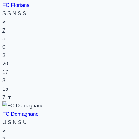
FC Floriana
S
S
N
S
S
>
7
5
0
2
20
17
3
15
7
▼
FC Domagnano
U
S
N
S
U
>