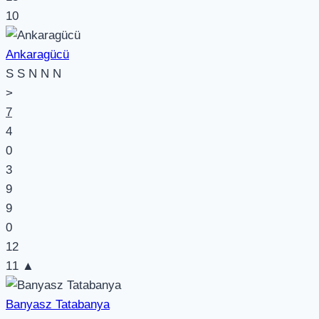
10
Ankaragücü
S
S
N
N
N
>
7
4
0
3
9
9
0
12
11
▲
Banyasz Tatabanya