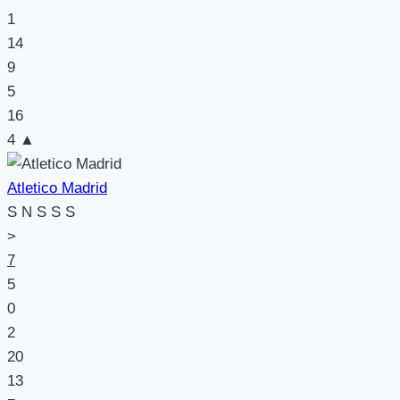
1
14
9
5
16
4
▲
Atletico Madrid
S
N
S
S
S
>
7
5
0
2
20
13