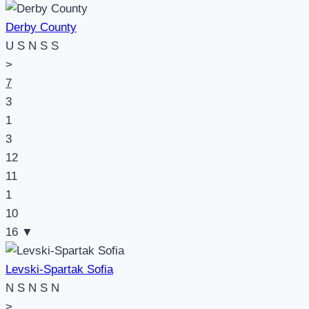
Derby County
U
S
N
S
S
>
7
3
1
3
12
11
1
10
16
▼
Levski-Spartak Sofia
N
S
N
S
N
>