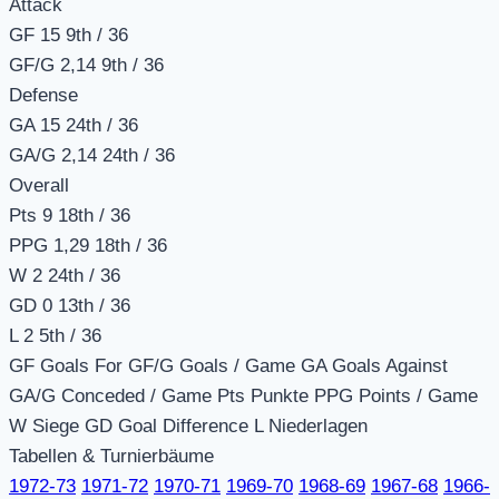
Attack
GF
15
9th
/ 36
GF/G
2,14
9th
/ 36
Defense
GA
15
24th
/ 36
GA/G
2,14
24th
/ 36
Overall
Pts
9
18th
/ 36
PPG
1,29
18th
/ 36
W
2
24th
/ 36
GD
0
13th
/ 36
L
2
5th
/ 36
GF
Goals For
GF/G
Goals / Game
GA
Goals Against
GA/G
Conceded / Game
Pts
Punkte
PPG
Points / Game
W
Siege
GD
Goal Difference
L
Niederlagen
Tabellen & Turnierbäume
1972-73
1971-72
1970-71
1969-70
1968-69
1967-68
1966-