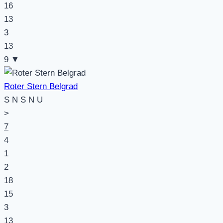
16
13
3
13
9
▼
Roter Stern Belgrad
S
N
S
N
U
>
7
4
1
2
18
15
3
13