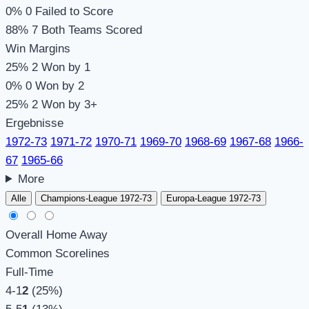
0%
0
Failed to Score
88%
7
Both Teams Scored
Win Margins
25%
2
Won by 1
0%
0
Won by 2
25%
2
Won by 3+
Ergebnisse
1972-73
1971-72
1970-71
1969-70
1968-69
1967-68
1966-
67
1965-66
More
Alle
Champions-League 1972-73
Europa-League 1972-73
Overall
Home
Away
Common Scorelines
Full-Time
4-1
2
(25%)