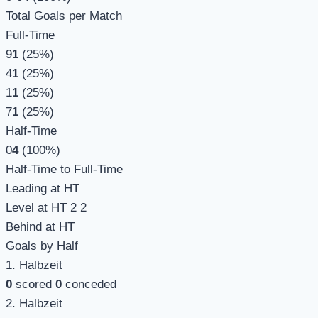
Total Goals per Match
Full-Time
9
1
(25%)
4
1
(25%)
1
1
(25%)
7
1
(25%)
Half-Time
0
4
(100%)
Half-Time to Full-Time
Leading at HT
Level at HT
2
2
Behind at HT
Goals by Half
1. Halbzeit
0
scored
0
conceded
2. Halbzeit