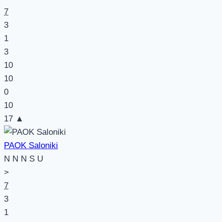
7
3
1
3
10
10
0
10
17
▲
PAOK Saloniki
N
N
N
S
U
>
7
3
1