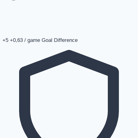
+5
+0,63 / game
Goal Difference