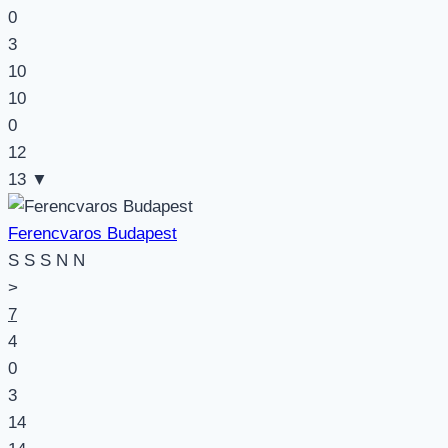
0
3
10
10
0
12
13
▼
Ferencvaros Budapest
S
S
S
N
N
>
7
4
0
3
14