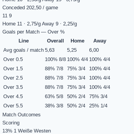
Conceded
20
2,50 / game
11
9
Home 11 · 2,75/g
Away 9 · 2,25/g
Goals per Match — Over %
Line
Overall
Home
Away
Avg goals / match
5,63
5,25
6,00
Over 0.5
100%
8/8
100%
4/4
100%
4/4
Over 1.5
88%
7/8
75%
3/4
100%
4/4
Over 2.5
88%
7/8
75%
3/4
100%
4/4
Over 3.5
88%
7/8
75%
3/4
100%
4/4
Over 4.5
63%
5/8
50%
2/4
75%
3/4
Over 5.5
38%
3/8
50%
2/4
25%
1/4
Match Outcomes
Scoring
13%
1
Weiße Westen