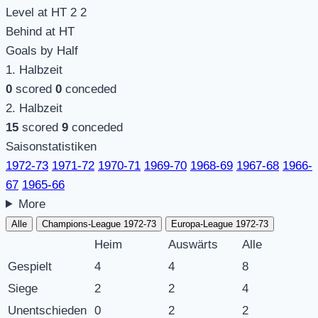
Level at HT
2
2
Behind at HT
Goals by Half
1. Halbzeit
0
scored
0
conceded
2. Halbzeit
15
scored
9
conceded
Saisonstatistiken
1972-73
1971-72
1970-71
1969-70
1968-69
1967-68
1966-
67
1965-66
More
Alle
Champions-League 1972-73
Europa-League 1972-73
Heim
Auswärts
Alle
Gespielt
4
4
8
Siege
2
2
4
Unentschieden
0
2
2