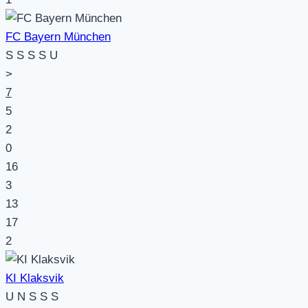
FC Bayern München
S
S
S
S
U
>
7
5
2
0
16
3
13
17
2
KI Klaksvik
U
N
S
S
S