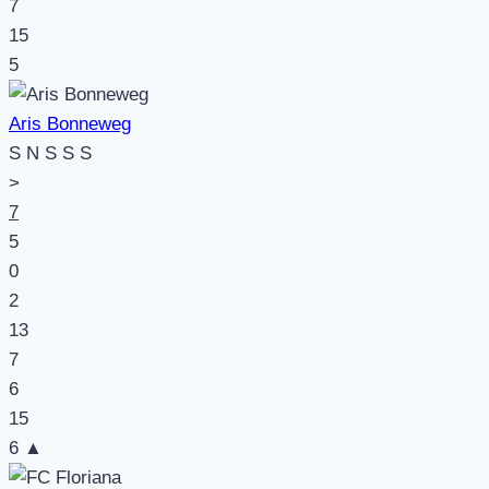
7
15
5
Aris Bonneweg
S
N
S
S
S
>
7
5
0
2
13
7
6
15
6
▲