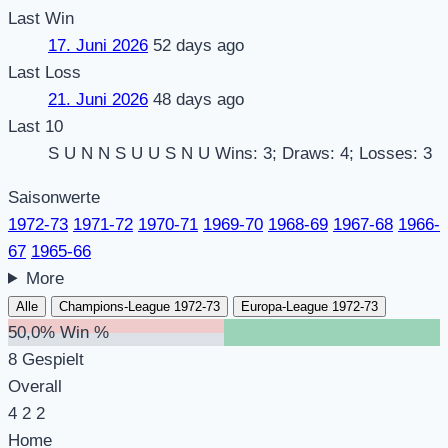
Last Win
17. Juni 2026
52
days ago
Last Loss
21. Juni 2026
48
days ago
Last 10
S
U
N
N
S
U
U
S
N
U
Wins: 3; Draws: 4; Losses: 3
Saisonwerte
1972-73
1971-72
1970-71
1969-70
1968-69
1967-68
1966-
67
1965-66
More
Alle
Champions-League 1972-73
Europa-League 1972-73
50,0%
Win %
8
Gespielt
Overall
4
2
2
Home