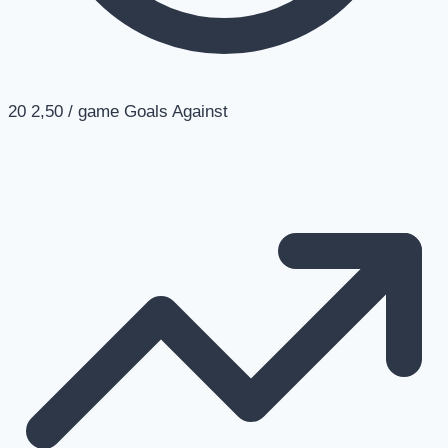
20
2,50 / game
Goals Against