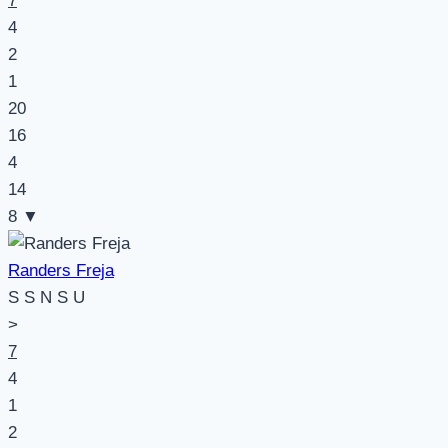
7
4
2
1
20
16
4
14
8
▼
Randers Freja
S
S
N
S
U
>
7
4
1
2