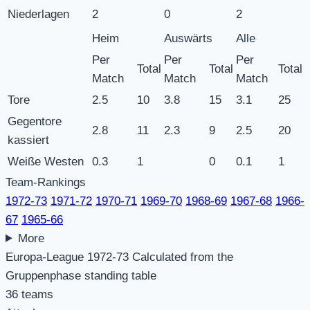
Niederlagen
2
0
2
Heim
Auswärts
Alle
Per
Per
Per
Total
Total
Total
Match
Match
Match
Tore
2.5
10
3.8
15
3.1
25
Gegentore
2.8
11
2.3
9
2.5
20
kassiert
Weiße Westen
0.3
1
0
0.1
1
Team-Rankings
1972-73
1971-72
1970-71
1969-70
1968-69
1967-68
1966-
67
1965-66
More
Europa-League 1972-73
Calculated from the
Gruppenphase standing table
36 teams