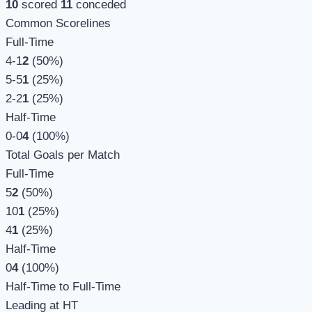
10
scored
11
conceded
Common Scorelines
Full-Time
4-1
2
(50%)
5-5
1
(25%)
2-2
1
(25%)
Half-Time
0-0
4
(100%)
Total Goals per Match
Full-Time
5
2
(50%)
10
1
(25%)
4
1
(25%)
Half-Time
0
4
(100%)
Half-Time to Full-Time
Leading at HT