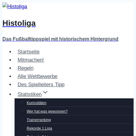
Zum
Inhalt
Histoliga
springen
Das Fußballtippspiel mit historischem Hintergrund
Startseite
Mitmachen!
Regeln
Alle Wettbewerbe
Des Spielleiters Tipp
Statistiken
Kuriositäten
Wer hat was gewonnen?
Trainerranking
Rekorde 1.Liga