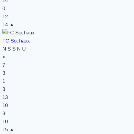
14
0
12
14
▲
FC Sochaux
N
S
S
N
U
>
7
3
1
3
13
10
3
10
15
▲