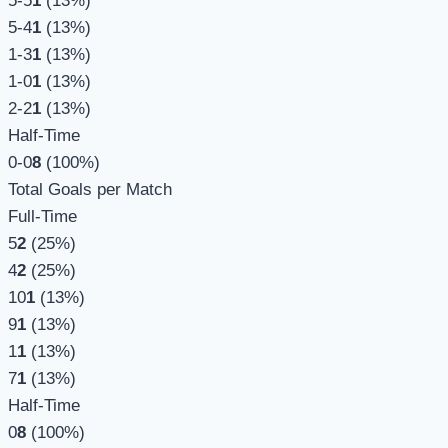
5-5
1
(13%)
5-4
1
(13%)
1-3
1
(13%)
1-0
1
(13%)
2-2
1
(13%)
Half-Time
0-0
8
(100%)
Total Goals per Match
Full-Time
5
2
(25%)
4
2
(25%)
10
1
(13%)
9
1
(13%)
1
1
(13%)
7
1
(13%)
Half-Time
0
8
(100%)