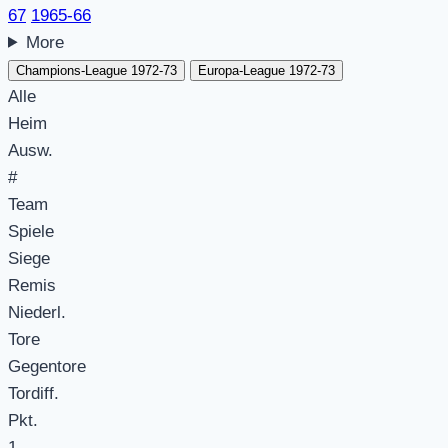
67
1965-66
More
Champions-League 1972-73
Europa-League 1972-73
Alle
Heim
Ausw.
#
Team
Spiele
Siege
Remis
Niederl.
Tore
Gegentore
Tordiff.
Pkt.
1