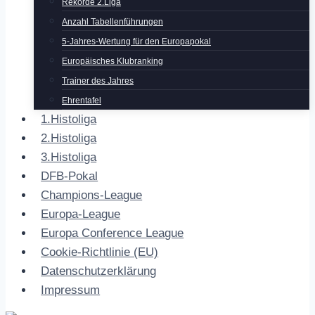
Rekorde 2.Liga
Anzahl Tabellenführungen
5-Jahres-Wertung für den Europapokal
Europäisches Klubranking
Trainer des Jahres
Ehrentafel
1.Histoliga
2.Histoliga
3.Histoliga
DFB-Pokal
Champions-League
Europa-League
Europa Conference League
Cookie-Richtlinie (EU)
Datenschutzerklärung
Impressum