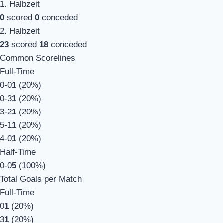
1. Halbzeit
0
scored
0
conceded
2. Halbzeit
23
scored
18
conceded
Common Scorelines
Full-Time
0-0
1
(20%)
0-3
1
(20%)
3-2
1
(20%)
5-1
1
(20%)
4-0
1
(20%)
Half-Time
0-0
5
(100%)
Total Goals per Match
Full-Time
0
1
(20%)
3
1
(20%)