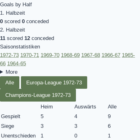
Goals by Half
1. Halbzeit
0
scored
0
conceded
2. Halbzeit
11
scored
12
conceded
Saisonstatistiken
1972-73
1970-71
1969-70
1968-69
1967-68
1966-67
1965-
66
1964-65
More
Alle
Europa-League 1972-73
Champions-League 1972-73
Heim
Auswärts
Alle
Gespielt
5
4
9
Siege
3
3
6
Unentschieden
1
0
1