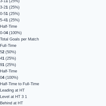
3-1
1
(25%)
3-2
1
(25%)
0-5
1
(25%)
5-4
1
(25%)
Half-Time
0-0
4
(100%)
Total Goals per Match
Full-Time
5
2
(50%)
4
1
(25%)
9
1
(25%)
Half-Time
0
4
(100%)
Half-Time to Full-Time
Leading at HT
Level at HT
3
1
Behind at HT