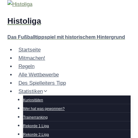
Zum
Inhalt
Histoliga
springen
Das Fußballtippspiel mit historischem Hintergrund
Startseite
Mitmachen!
Regeln
Alle Wettbewerbe
Des Spielleiters Tipp
Statistiken
Kuriositäten
Wer hat was gewonnen?
Trainerranking
Rekorde 1.Liga
Rekorde 2.Liga