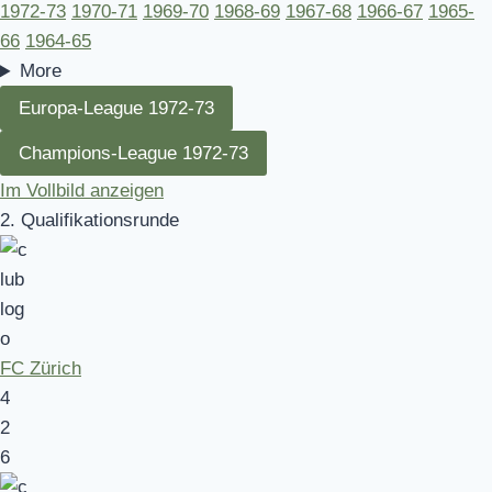
1972-73
1970-71
1969-70
1968-69
1967-68
1966-67
1965-
66
1964-65
More
Europa-League 1972-73
Champions-League 1972-73
Im Vollbild anzeigen
2. Qualifikationsrunde
FC Zürich
4
2
6