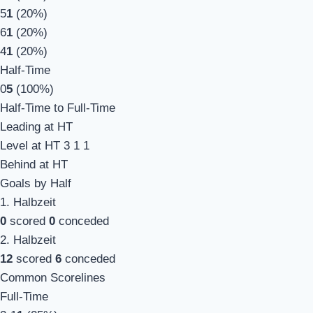
5
1
(20%)
6
1
(20%)
4
1
(20%)
Half-Time
0
5
(100%)
Half-Time to Full-Time
Leading at HT
Level at HT
3
1
1
Behind at HT
Goals by Half
1. Halbzeit
0
scored
0
conceded
2. Halbzeit
12
scored
6
conceded
Common Scorelines
Full-Time