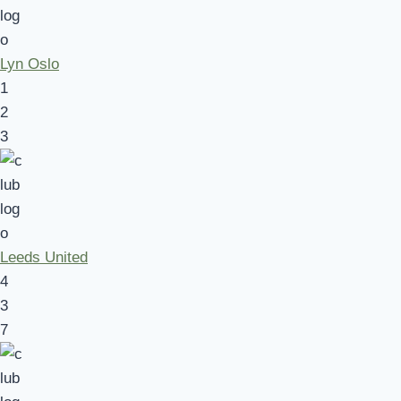
Lyn Oslo
1
2
3
Leeds United
4
3
7