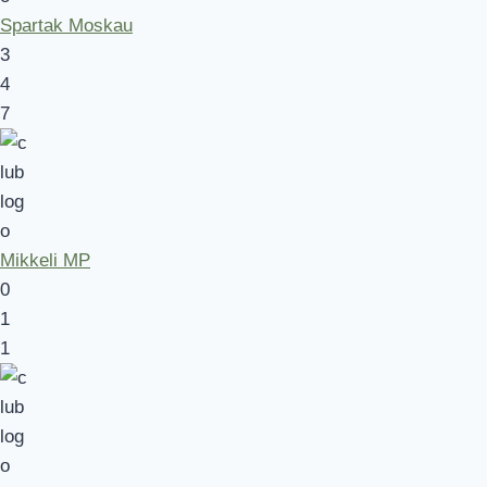
Spartak Moskau
3
4
7
Mikkeli MP
0
1
1