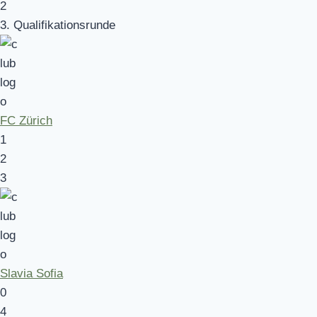
2
3. Qualifikationsrunde
FC Zürich
1
2
3
Slavia Sofia
0
4