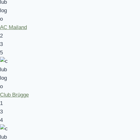
AC Mailand
2
3
5
Club Brügge
1
3
4