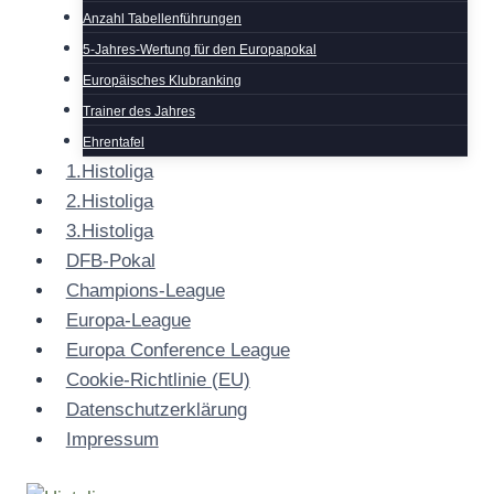
Anzahl Tabellenführungen
5-Jahres-Wertung für den Europapokal
Europäisches Klubranking
Trainer des Jahres
Ehrentafel
1.Histoliga
2.Histoliga
3.Histoliga
DFB-Pokal
Champions-League
Europa-League
Europa Conference League
Cookie-Richtlinie (EU)
Datenschutzerklärung
Impressum