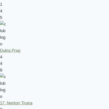
1
4
5
Dukla Prag
4
4
8
17. Nentori Tirana