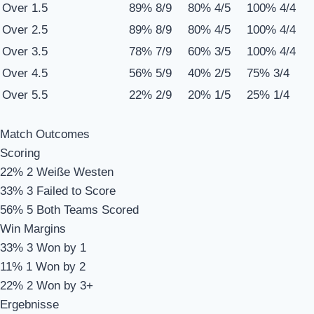
Over 1.5
89%
8/9
80%
4/5
100%
4/4
Over 2.5
89%
8/9
80%
4/5
100%
4/4
Over 3.5
78%
7/9
60%
3/5
100%
4/4
Over 4.5
56%
5/9
40%
2/5
75%
3/4
Over 5.5
22%
2/9
20%
1/5
25%
1/4
Match Outcomes
Scoring
22%
2
Weiße Westen
33%
3
Failed to Score
56%
5
Both Teams Scored
Win Margins
33%
3
Won by 1
11%
1
Won by 2
22%
2
Won by 3+
Ergebnisse