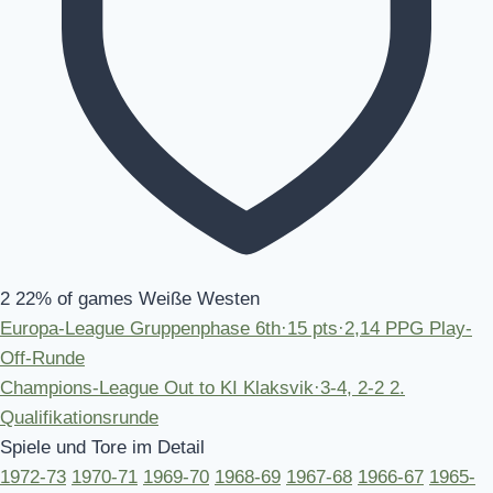
2
22% of games
Weiße Westen
Europa-League
Gruppenphase
6th
·
15 pts
·
2,14 PPG
Play-
Off-Runde
Champions-League
Out to KI Klaksvik
·
3-4, 2-2
2.
Qualifikationsrunde
Spiele und Tore im Detail
1972-73
1970-71
1969-70
1968-69
1967-68
1966-67
1965-