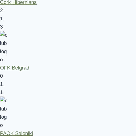
Cork Hibernians
2
1
3
OFK Belgrad
0
1
1
PAOK Saloniki