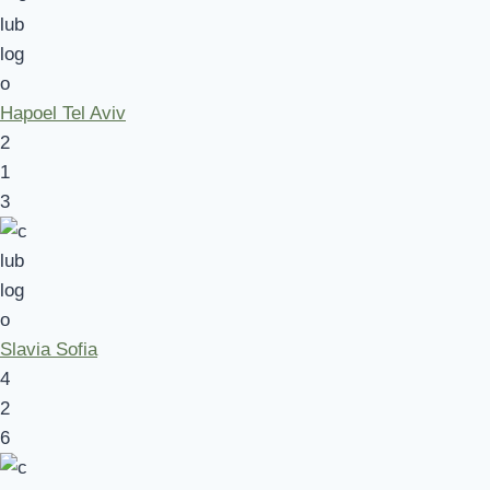
Hapoel Tel Aviv
2
1
3
Slavia Sofia
4
2
6