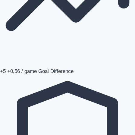
+5
+0,56 / game
Goal Difference