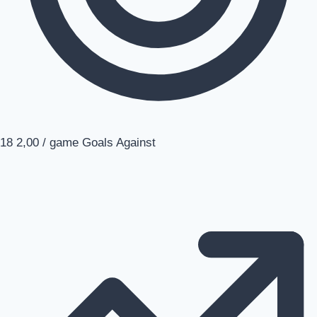
18
2,00 / game
Goals Against