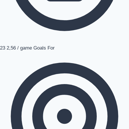
23
2,56 / game
Goals For