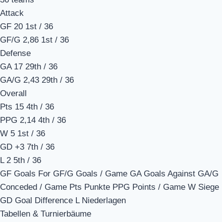
Attack
GF
20
1st
/ 36
GF/G
2,86
1st
/ 36
Defense
GA
17
29th
/ 36
GA/G
2,43
29th
/ 36
Overall
Pts
15
4th
/ 36
PPG
2,14
4th
/ 36
W
5
1st
/ 36
GD
+3
7th
/ 36
L
2
5th
/ 36
GF
Goals For
GF/G
Goals / Game
GA
Goals Against
GA/G
Conceded / Game
Pts
Punkte
PPG
Points / Game
W
Siege
GD
Goal Difference
L
Niederlagen
Tabellen & Turnierbäume