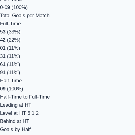
0-0
9
(100%)
Total Goals per Match
Full-Time
5
3
(33%)
4
2
(22%)
0
1
(11%)
3
1
(11%)
6
1
(11%)
9
1
(11%)
Half-Time
0
9
(100%)
Half-Time to Full-Time
Leading at HT
Level at HT
6
1
2
Behind at HT
Goals by Half