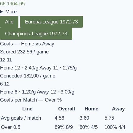
66
1964-65
More
Alle
Europa-League 1972-73
Champions-League 1972-73
Goals — Home vs Away
Scored
23
2,56 / game
12
11
Home 12 · 2,40/g
Away 11 · 2,75/g
Conceded
18
2,00 / game
6
12
Home 6 · 1,20/g
Away 12 · 3,00/g
Goals per Match — Over %
Line
Overall
Home
Away
Avg goals / match
4,56
3,60
5,75
Over 0.5
89%
8/9
80%
4/5
100%
4/4