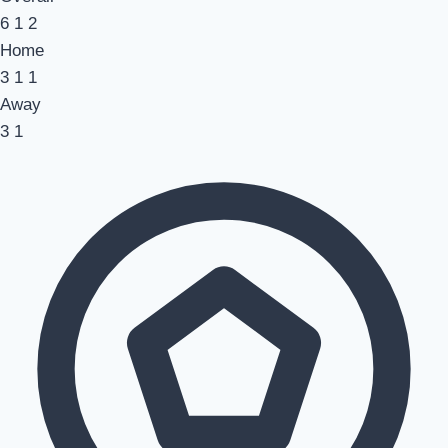
6
1
2
Home
3
1
1
Away
3
1