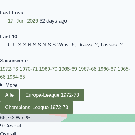
Last Loss
17. Juni 2026
52
days ago
Last 10
U
U
S
S
N
S
S
N
S
S
Wins: 6; Draws: 2; Losses: 2
Saisonwerte
1972-73
1970-71
1969-70
1968-69
1967-68
1966-67
1965-
66
1964-65
More
Alle
Europa-League 1972-73
Champions-League 1972-73
66,7%
Win %
9
Gespielt
Overall