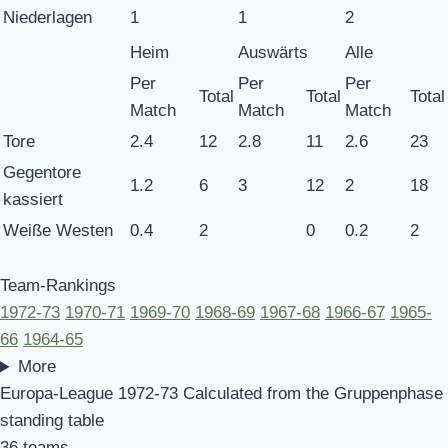
Niederlagen
1
1
2
Heim
Auswärts
Alle
Per
Per
Per
Total
Total
Total
Match
Match
Match
Tore
2.4
12
2.8
11
2.6
23
Gegentore
1.2
6
3
12
2
18
kassiert
Weiße Westen
0.4
2
0
0.2
2
Team-Rankings
1972-73
1970-71
1969-70
1968-69
1967-68
1966-67
1965-
66
1964-65
More
Europa-League 1972-73
Calculated from the Gruppenphase
standing table
36 teams