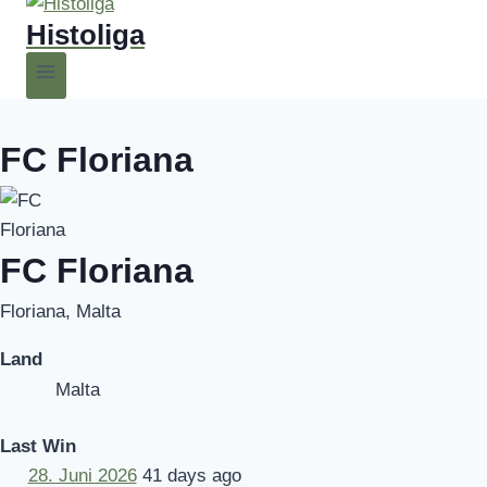
Histoliga
FC Floriana
FC Floriana
Floriana, Malta
Land
Malta
Last Win
28. Juni 2026
41
days ago