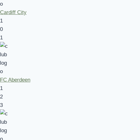
Cardiff City
1
0
1
FC Aberdeen
1
2
3