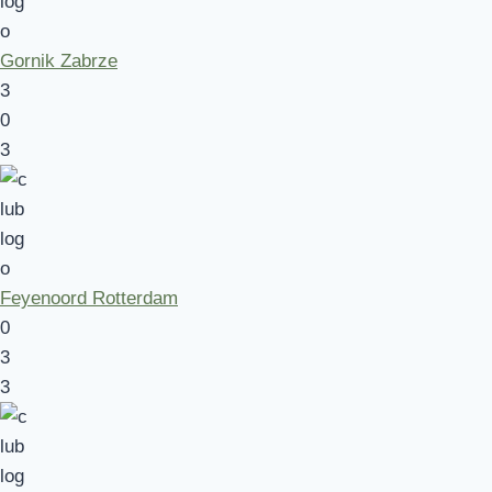
Gornik Zabrze
3
0
3
Feyenoord Rotterdam
0
3
3