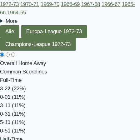
1972-73
1970-71
1969-70
1968-69
1967-68
1966-67
1965-
66
1964-65
More
Alle
Europa-League 1972-73
Champions-League 1972-73
Overall
Home
Away
Common Scorelines
Full-Time
3-2
2
(22%)
0-0
1
(11%)
3-1
1
(11%)
0-3
1
(11%)
5-1
1
(11%)
0-5
1
(11%)
Half-Time