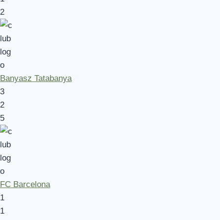
2
Banyasz Tatabanya
3
2
5
FC Barcelona
1
1