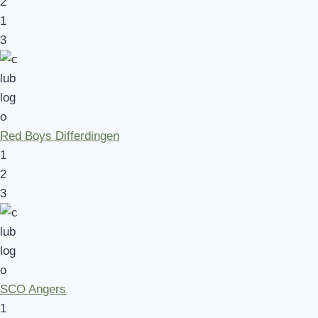
2
1
3
Red Boys Differdingen
1
2
3
SCO Angers
1