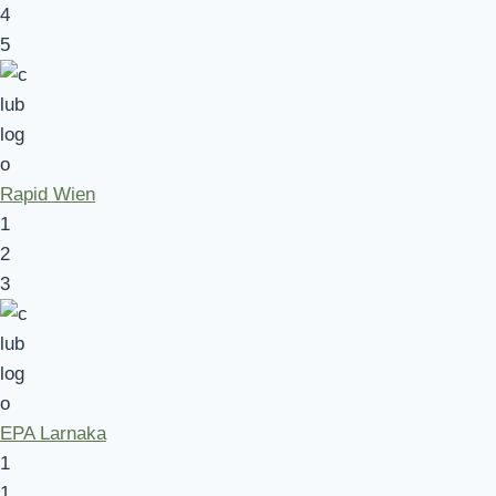
4
5
Rapid Wien
1
2
3
EPA Larnaka
1
1