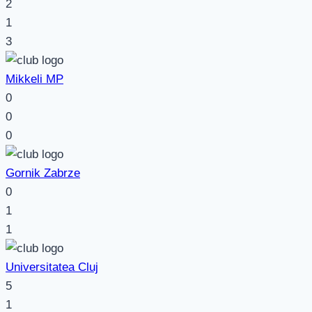
2
1
3
Mikkeli MP
0
0
0
Gornik Zabrze
0
1
1
Universitatea Cluj
5
1