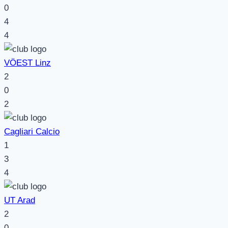
0
4
4
VÖEST Linz
2
0
2
Cagliari Calcio
1
3
4
UT Arad
2
0