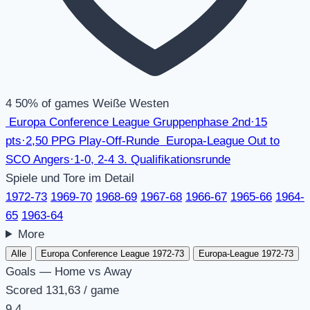
4
50% of games
Weiße Westen
Europa Conference League
Gruppenphase
2nd
·
15
pts
·
2,50 PPG
Play-Off-Runde
Europa-League
Out to
SCO Angers
·
1-0, 2-4
3. Qualifikationsrunde
Spiele und Tore im Detail
1972-73
1969-70
1968-69
1967-68
1966-67
1965-66
1964-
65
1963-64
More
Alle
Europa Conference League 1972-73
Europa-League 1972-73
Goals — Home vs Away
Scored
13
1,63 / game
9
4