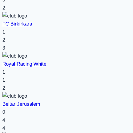
2
FC Birkirkara
1
2
3
Royal Racing White
1
1
2
Beitar Jerusalem
0
4
4