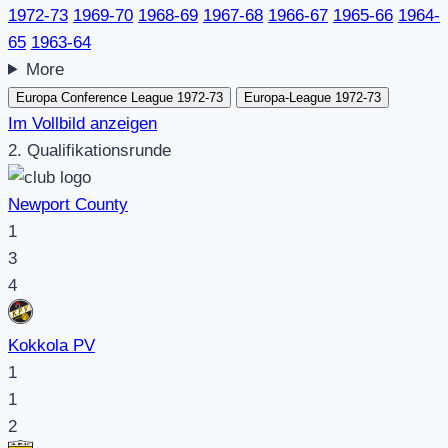
1972-73
1969-70
1968-69
1967-68
1966-67
1965-66
1964-
65
1963-64
More
Europa Conference League 1972-73
Europa-League 1972-73
Im Vollbild anzeigen
2. Qualifikationsrunde
Newport County
1
3
4
Kokkola PV
1
1
2