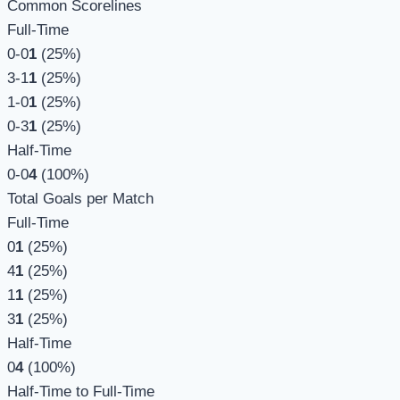
Common Scorelines
Full-Time
0-0
1
(25%)
3-1
1
(25%)
1-0
1
(25%)
0-3
1
(25%)
Half-Time
0-0
4
(100%)
Total Goals per Match
Full-Time
0
1
(25%)
4
1
(25%)
1
1
(25%)
3
1
(25%)
Half-Time
0
4
(100%)
Half-Time to Full-Time