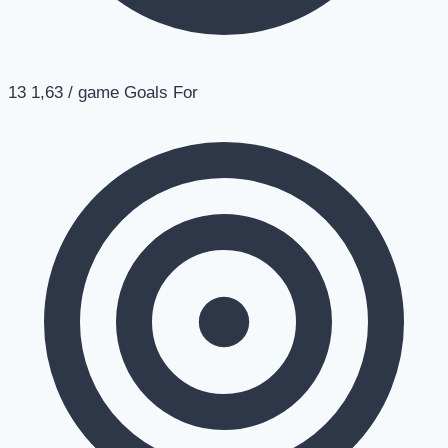
13
1,63 / game
Goals For