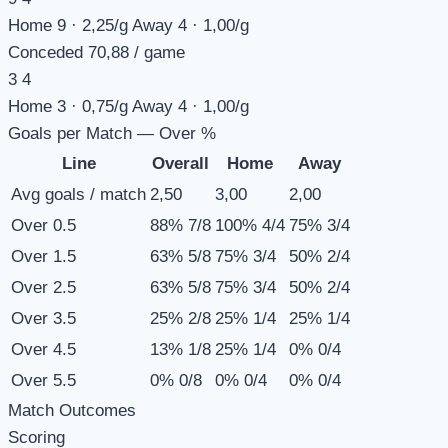
Home 9 · 2,25/g
Away 4 · 1,00/g
Conceded
7
0,88 / game
3
4
Home 3 · 0,75/g
Away 4 · 1,00/g
Goals per Match — Over %
Line
Overall
Home
Away
Avg goals / match
2,50
3,00
2,00
Over 0.5
88%
7/8
100%
4/4
75%
3/4
Over 1.5
63%
5/8
75%
3/4
50%
2/4
Over 2.5
63%
5/8
75%
3/4
50%
2/4
Over 3.5
25%
2/8
25%
1/4
25%
1/4
Over 4.5
13%
1/8
25%
1/4
0%
0/4
Over 5.5
0%
0/8
0%
0/4
0%
0/4
Match Outcomes
Scoring