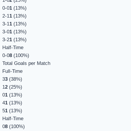
1-0
2
(25%)
0-0
1
(13%)
2-1
1
(13%)
3-1
1
(13%)
3-0
1
(13%)
3-2
1
(13%)
Half-Time
0-0
8
(100%)
Total Goals per Match
Full-Time
3
3
(38%)
1
2
(25%)
0
1
(13%)
4
1
(13%)
5
1
(13%)
Half-Time
0
8
(100%)