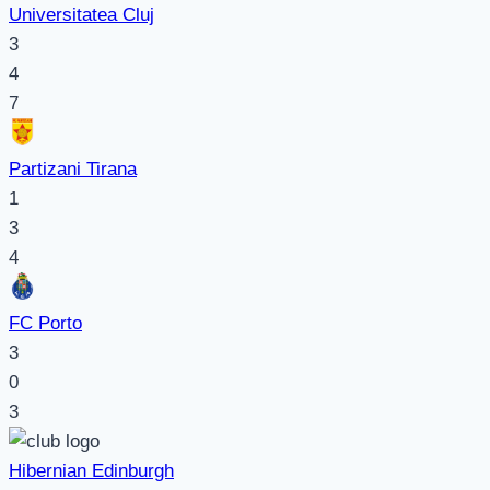
Universitatea Cluj
3
4
7
Partizani Tirana
1
3
4
FC Porto
3
0
3
Hibernian Edinburgh