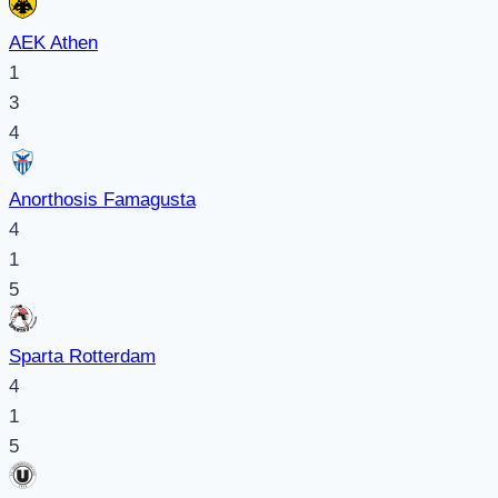
AEK Athen
1
3
4
Anorthosis Famagusta
4
1
5
Sparta Rotterdam
4
1
5