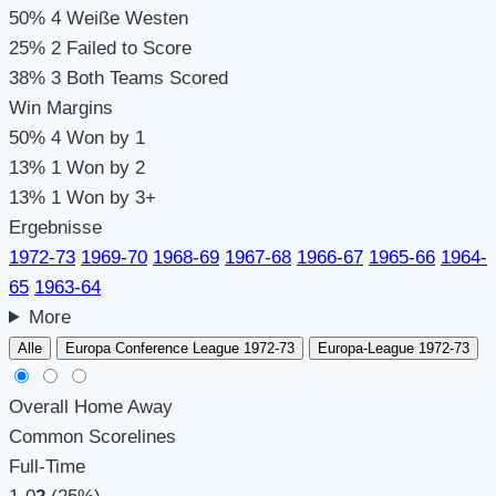
50%
4
Weiße Westen
25%
2
Failed to Score
38%
3
Both Teams Scored
Win Margins
50%
4
Won by 1
13%
1
Won by 2
13%
1
Won by 3+
Ergebnisse
1972-73
1969-70
1968-69
1967-68
1966-67
1965-66
1964-
65
1963-64
More
Alle
Europa Conference League 1972-73
Europa-League 1972-73
Overall
Home
Away
Common Scorelines
Full-Time