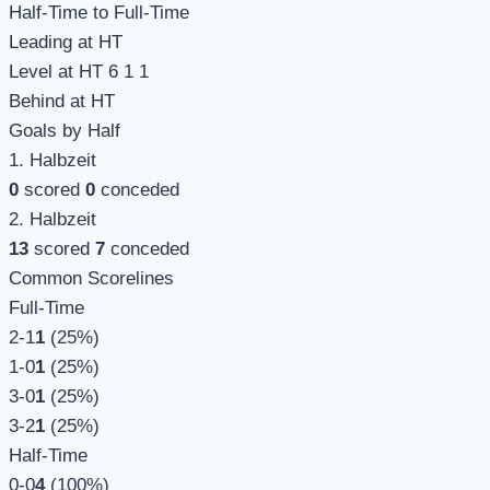
Half-Time to Full-Time
Leading at HT
Level at HT
6
1
1
Behind at HT
Goals by Half
1. Halbzeit
0
scored
0
conceded
2. Halbzeit
13
scored
7
conceded
Common Scorelines
Full-Time
2-1
1
(25%)
1-0
1
(25%)
3-0
1
(25%)
3-2
1
(25%)
Half-Time
0-0
4
(100%)