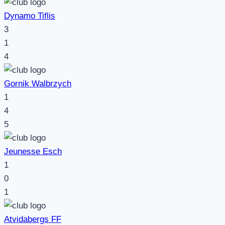
Dynamo Tiflis
3
1
4
Gornik Walbrzych
1
4
5
Jeunesse Esch
1
0
1
Atvidabergs FF