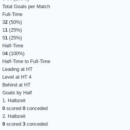
Total Goals per Match
Full-Time
3
2
(50%)
1
1
(25%)
5
1
(25%)
Half-Time
0
4
(100%)
Half-Time to Full-Time
Leading at HT
Level at HT
4
Behind at HT
Goals by Half
1. Halbzeit
0
scored
0
conceded
2. Halbzeit
9
scored
3
conceded