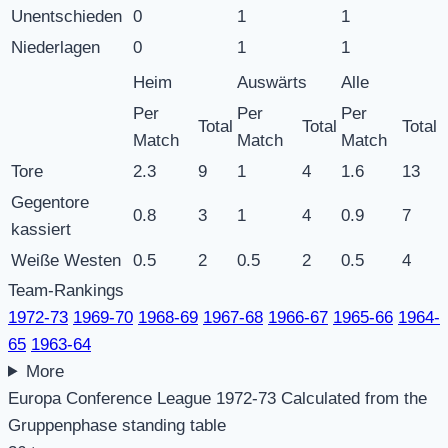
Unentschieden
0
1
1
Niederlagen
0
1
1
Heim
Auswärts
Alle
Per
Per
Per
Total
Total
Total
Match
Match
Match
Tore
2.3
9
1
4
1.6
13
Gegentore
0.8
3
1
4
0.9
7
kassiert
Weiße Westen
0.5
2
0.5
2
0.5
4
Team-Rankings
1972-73
1969-70
1968-69
1967-68
1966-67
1965-66
1964-
65
1963-64
More
Europa Conference League 1972-73
Calculated from the
Gruppenphase standing table