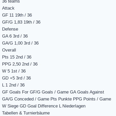
36 teams
Attack
GF
11
19th
/ 36
GF/G
1,83
19th
/ 36
Defense
GA
6
3rd
/ 36
GA/G
1,00
3rd
/ 36
Overall
Pts
15
2nd
/ 36
PPG
2,50
2nd
/ 36
W
5
1st
/ 36
GD
+5
3rd
/ 36
L
1
2nd
/ 36
GF
Goals For
GF/G
Goals / Game
GA
Goals Against
GA/G
Conceded / Game
Pts
Punkte
PPG
Points / Game
W
Siege
GD
Goal Difference
L
Niederlagen
Tabellen & Turnierbäume