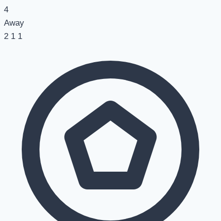
4
Away
2
1
1