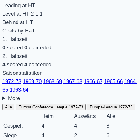
Leading at HT
Level at HT
2
1
1
Behind at HT
Goals by Half
1. Halbzeit
0
scored
0
conceded
2. Halbzeit
4
scored
4
conceded
Saisonstatistiken
1972-73
1969-70
1968-69
1967-68
1966-67
1965-66
1964-
65
1963-64
More
Alle
Europa Conference League 1972-73
Europa-League 1972-73
Heim
Auswärts
Alle
Gespielt
4
4
8
Siege
4
2
6