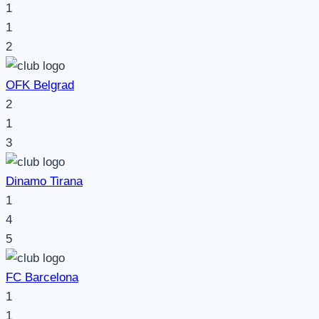
1
1
2
OFK Belgrad
2
1
3
Dinamo Tirana
1
4
5
FC Barcelona
1
1