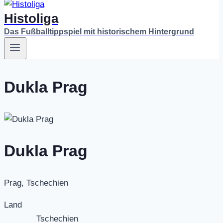
Histoliga
Das Fußballtippspiel mit historischem Hintergrund
Dukla Prag
Dukla Prag
Prag, Tschechien
Land
Tschechien