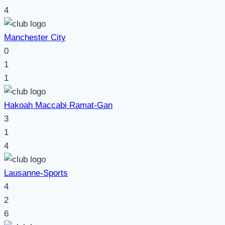
4
Manchester City
0
1
1
Hakoah Maccabi Ramat-Gan
3
1
4
Lausanne-Sports
4
2
6