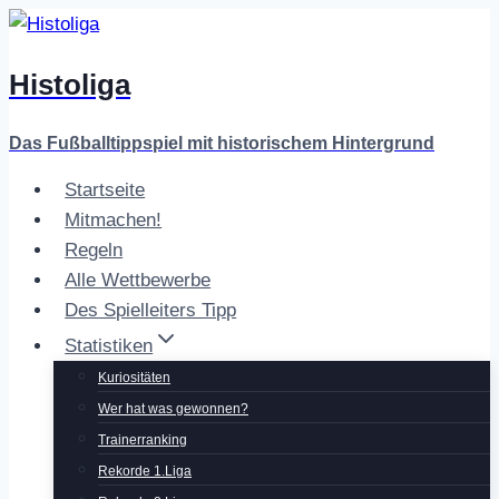
Zum
Inhalt
Histoliga
springen
Das Fußballtippspiel mit historischem Hintergrund
Startseite
Mitmachen!
Regeln
Alle Wettbewerbe
Des Spielleiters Tipp
Statistiken
Kuriositäten
Wer hat was gewonnen?
Trainerranking
Rekorde 1.Liga