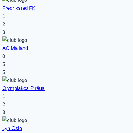
Fredrikstad FK
1
2
3
AC Mailand
0
5
5
Olympiakos Piräus
1
2
3
Lyn Oslo