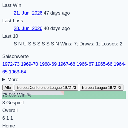
Last Win
21. Juni 2026
47
days ago
Last Loss
28. Juni 2026
40
days ago
Last 10
S
N
U
S
S
S
S
S
S
N
Wins: 7; Draws: 1; Losses: 2
Saisonwerte
1972-73
1969-70
1968-69
1967-68
1966-67
1965-66
1964-
65
1963-64
More
Alle
Europa Conference League 1972-73
Europa-League 1972-73
75,0%
Win %
8
Gespielt
Overall
6
1
1
Home