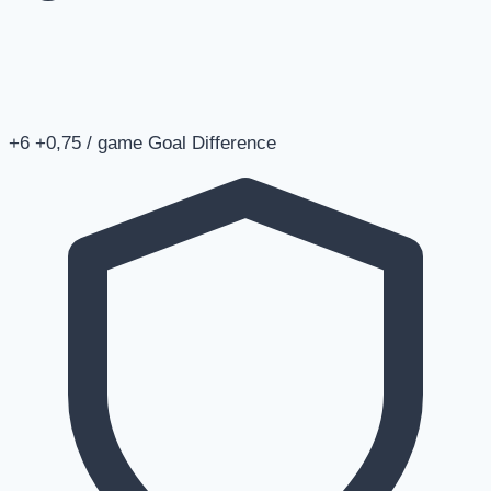
+6
+0,75 / game
Goal Difference