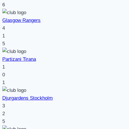
6
Glasgow Rangers
4
1
5
Partizani Tirana
1
0
1
Djurgardens Stockholm
3
2
5