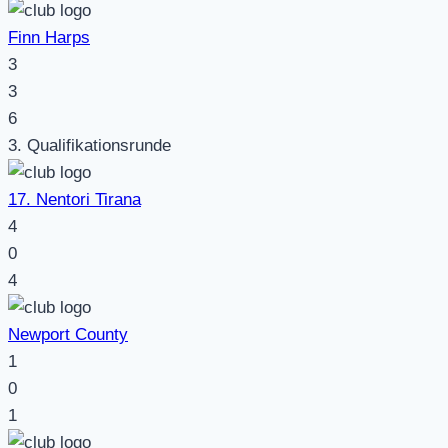
Finn Harps
3
3
6
3. Qualifikationsrunde
17. Nentori Tirana
4
0
4
Newport County
1
0
1