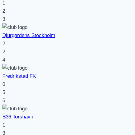
1
2
3
Djurgardens Stockholm
2
2
4
Fredrikstad FK
0
5
5
B36 Torshavn
1
3