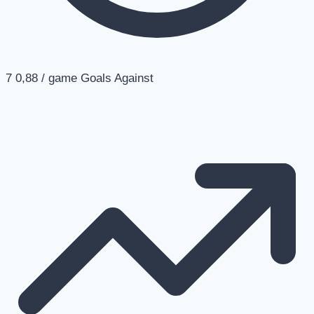
7
0,88 / game
Goals Against