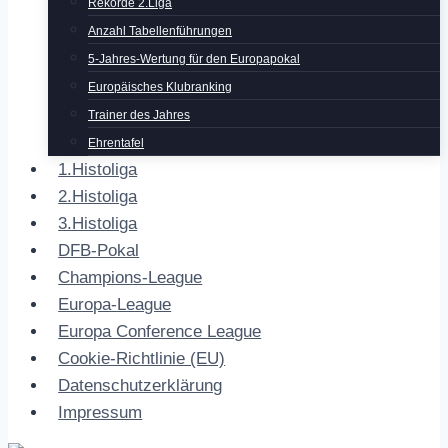
Rekorde 2.Liga
Anzahl Tabellenführungen
5-Jahres-Wertung für den Europapokal
Europäisches Klubranking
Trainer des Jahres
Ehrentafel
1.Histoliga
2.Histoliga
3.Histoliga
DFB-Pokal
Champions-League
Europa-League
Europa Conference League
Cookie-Richtlinie (EU)
Datenschutzerklärung
Impressum