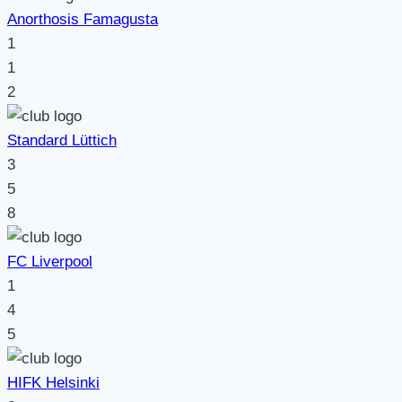
Anorthosis Famagusta
1
1
2
Standard Lüttich
3
5
8
FC Liverpool
1
4
5
HIFK Helsinki