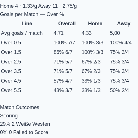
Home 4 · 1,33/g
Away 11 · 2,75/g
Goals per Match — Over %
Line
Overall
Home
Away
Avg goals / match
4,71
4,33
5,00
Over 0.5
100%
7/7
100%
3/3
100%
4/4
Over 1.5
86%
6/7
100%
3/3
75%
3/4
Over 2.5
71%
5/7
67%
2/3
75%
3/4
Over 3.5
71%
5/7
67%
2/3
75%
3/4
Over 4.5
57%
4/7
33%
1/3
75%
3/4
Over 5.5
43%
3/7
33%
1/3
50%
2/4
Match Outcomes
Scoring
29%
2
Weiße Westen
0%
0
Failed to Score