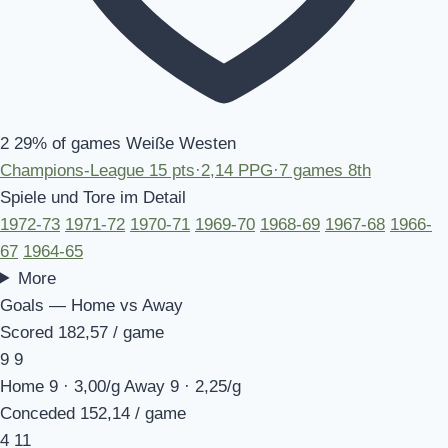
2
29% of games
Weiße Westen
Champions-League
15 pts
·
2,14 PPG
·
7 games
8th
Spiele und Tore im Detail
1972-73
1971-72
1970-71
1969-70
1968-69
1967-68
1966-
67
1964-65
More
Goals — Home vs Away
Scored
18
2,57 / game
9
9
Home 9 · 3,00/g
Away 9 · 2,25/g
Conceded
15
2,14 / game
4
11