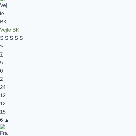
Vejle BK
S
S
S
S
S
>
7
5
0
2
24
12
12
15
6
▲