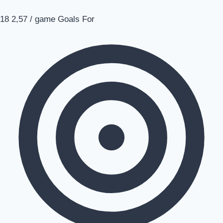
18
2,57 / game
Goals For