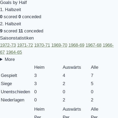
Goals by Half
1. Halbzeit
0
scored
0
conceded
2. Halbzeit
9
scored
11
conceded
Saisonstatistiken
1972-73
1971-72
1970-71
1969-70
1968-69
1967-68
1966-
67
1964-65
More
Heim
Auswärts
Alle
Gespielt
3
4
7
Siege
3
2
5
Unentschieden
0
0
0
Niederlagen
0
2
2
Heim
Auswärts
Alle
Per
Per
Per