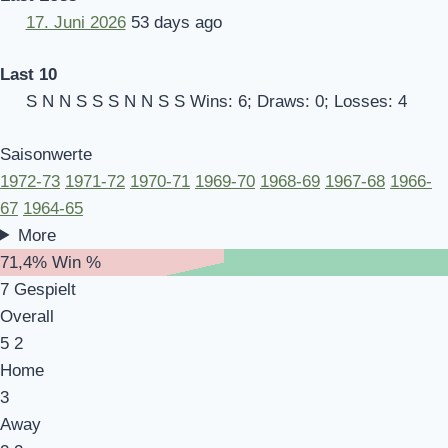
17. Juni 2026
53
days ago
Last 10
S
N
N
S
S
S
N
N
S
S
Wins: 6; Draws: 0; Losses: 4
Saisonwerte
1972-73
1971-72
1970-71
1969-70
1968-69
1967-68
1966-
67
1964-65
More
71,4%
Win %
7
Gespielt
Overall
5
2
Home
3
Away