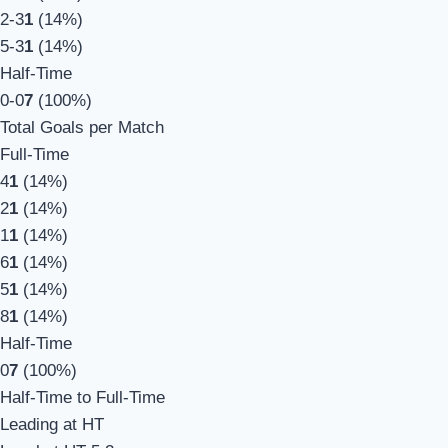
2-3
1
(14%)
5-3
1
(14%)
Half-Time
0-0
7
(100%)
Total Goals per Match
Full-Time
4
1
(14%)
2
1
(14%)
1
1
(14%)
6
1
(14%)
5
1
(14%)
8
1
(14%)
Half-Time
0
7
(100%)
Half-Time to Full-Time
Leading at HT