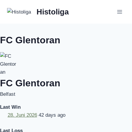
Zum
Histoliga
Inhalt
springen
FC Glentoran
FC Glentoran
Belfast
Last Win
28. Juni 2026
42
days ago
Last Loss