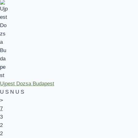
Ujpest Dozsa Budapest
U
S
N
U
S
>
7
3
2
2