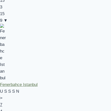
15
3
15
9
▼
Fenerbahce Istanbul
U
S
S
S
N
>
7