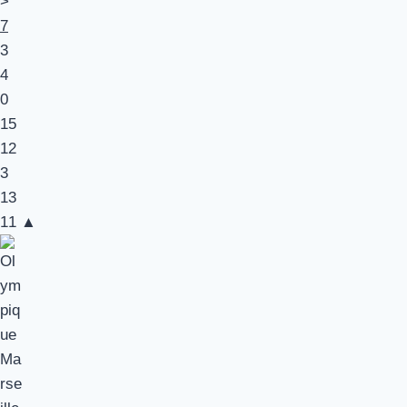
>
7
3
4
0
15
12
3
13
11
▲