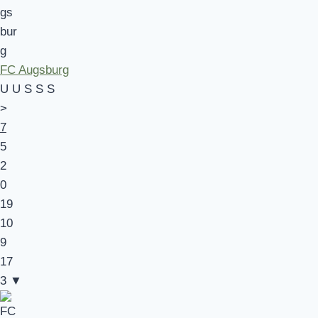
FC Augsburg
U
U
S
S
S
>
7
5
2
0
19
10
9
17
3
▼