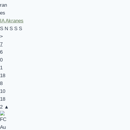
IA Akranes
S
N
S
S
S
>
7
6
0
1
18
8
10
18
2
▲