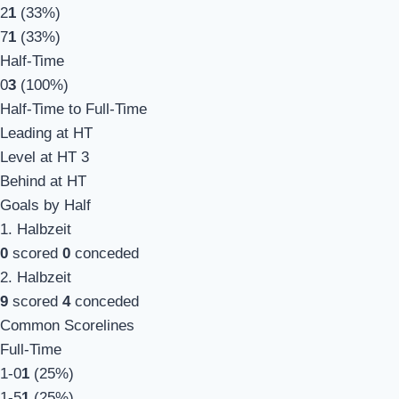
2
1
(33%)
7
1
(33%)
Half-Time
0
3
(100%)
Half-Time to Full-Time
Leading at HT
Level at HT
3
Behind at HT
Goals by Half
1. Halbzeit
0
scored
0
conceded
2. Halbzeit
9
scored
4
conceded
Common Scorelines
Full-Time
1-0
1
(25%)
1-5
1
(25%)