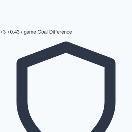
+3
+0,43 / game
Goal Difference