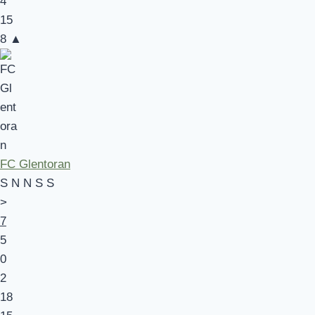
4
15
8
▲
FC Glentoran
S
N
N
S
S
>
7
5
0
2
18