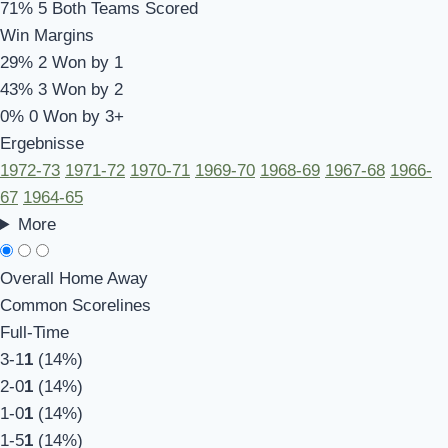
71%
5
Both Teams Scored
Win Margins
29%
2
Won by 1
43%
3
Won by 2
0%
0
Won by 3+
Ergebnisse
1972-73
1971-72
1970-71
1969-70
1968-69
1967-68
1966-
67
1964-65
More
Overall
Home
Away
Common Scorelines
Full-Time
3-1
1
(14%)
2-0
1
(14%)
1-0
1
(14%)
1-5
1
(14%)