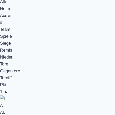
Alle
Heim
Ausw.
#
Team
Spiele
Siege
Remis
Niederl.
Tore
Gegentore
Tordiff.
Pkt.
1
▲