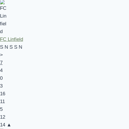
FC Linfield
S
N
S
S
N
>
7
4
0
3
16
11
5
12
14
▲