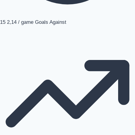
15
2,14 / game
Goals Against