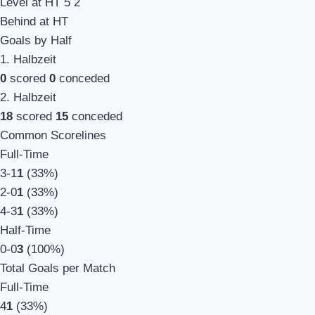
Level at HT
5
2
Behind at HT
Goals by Half
1. Halbzeit
0
scored
0
conceded
2. Halbzeit
18
scored
15
conceded
Common Scorelines
Full-Time
3-1
1
(33%)
2-0
1
(33%)
4-3
1
(33%)
Half-Time
0-0
3
(100%)
Total Goals per Match
Full-Time
4
1
(33%)