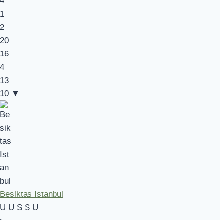
4
1
2
20
16
4
13
10
▼
Besiktas Istanbul
U
U
S
S
U