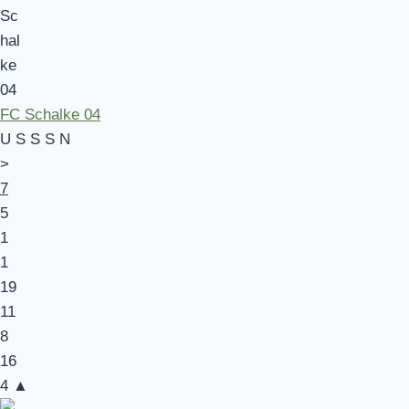
FC Schalke 04
U
S
S
S
N
>
7
5
1
1
19
11
8
16
4
▲