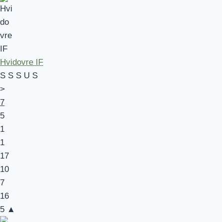
Hvidovre IF
S
S
S
U
S
>
7
5
1
1
17
10
7
16
5
▲