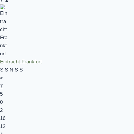
7
▲
Eintracht Frankfurt
S
S
N
S
S
>
7
5
0
2
16
12