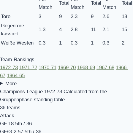
Total
Total
Total
Match
Match
Match
Tore
3
9
2.3
9
2.6
18
Gegentore
1.3
4
2.8
11
2.1
15
kassiert
Weiße Westen
0.3
1
0.3
1
0.3
2
Team-Rankings
1972-73
1971-72
1970-71
1969-70
1968-69
1967-68
1966-
67
1964-65
More
Champions-League 1972-73
Calculated from the
Gruppenphase standing table
36 teams
Attack
GF
18
5th
/ 36
GF/G
2,57
5th
/ 36