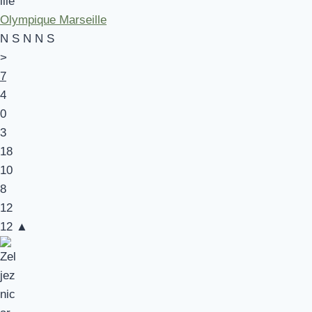
Olympique Marseille
N
S
N
N
S
>
7
4
0
3
18
10
8
12
12
▲