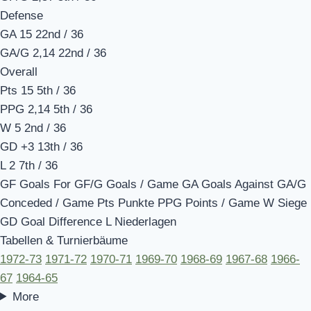
Defense
GA
15
22nd
/ 36
GA/G
2,14
22nd
/ 36
Overall
Pts
15
5th
/ 36
PPG
2,14
5th
/ 36
W
5
2nd
/ 36
GD
+3
13th
/ 36
L
2
7th
/ 36
GF
Goals For
GF/G
Goals / Game
GA
Goals Against
GA/G
Conceded / Game
Pts
Punkte
PPG
Points / Game
W
Siege
GD
Goal Difference
L
Niederlagen
Tabellen & Turnierbäume
1972-73
1971-72
1970-71
1969-70
1968-69
1967-68
1966-
67
1964-65
More