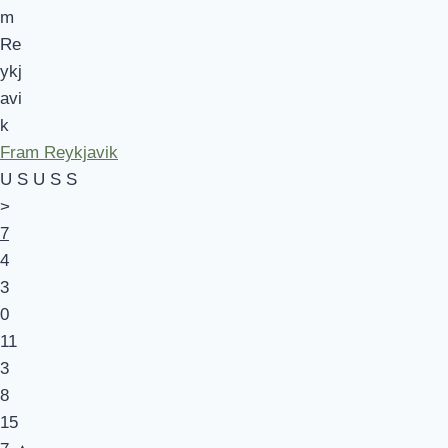
Fram Reykjavik
U
S
U
S
S
>
7
4
3
0
11
3
8
15