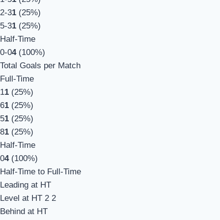
2-3
1
(25%)
5-3
1
(25%)
Half-Time
0-0
4
(100%)
Total Goals per Match
Full-Time
1
1
(25%)
6
1
(25%)
5
1
(25%)
8
1
(25%)
Half-Time
0
4
(100%)
Half-Time to Full-Time
Leading at HT
Level at HT
2
2
Behind at HT