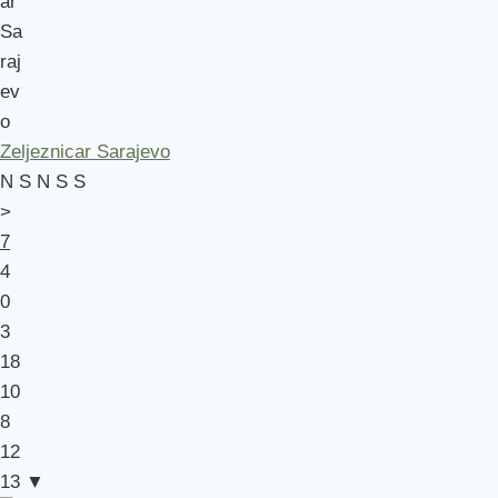
Zeljeznicar Sarajevo
N
S
N
S
S
>
7
4
0
3
18
10
8
12
13
▼