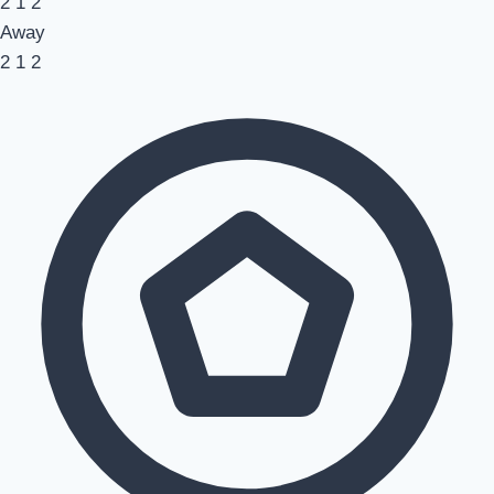
2
1
2
Away
2
1
2