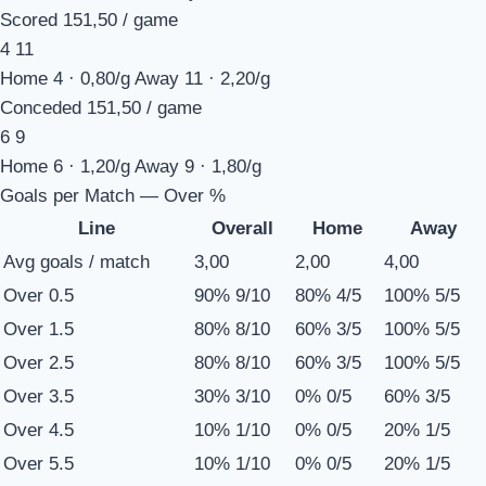
Scored
15
1,50 / game
4
11
Home 4 · 0,80/g
Away 11 · 2,20/g
Conceded
15
1,50 / game
6
9
Home 6 · 1,20/g
Away 9 · 1,80/g
Goals per Match — Over %
Line
Overall
Home
Away
Avg goals / match
3,00
2,00
4,00
Over 0.5
90%
9/10
80%
4/5
100%
5/5
Over 1.5
80%
8/10
60%
3/5
100%
5/5
Over 2.5
80%
8/10
60%
3/5
100%
5/5
Over 3.5
30%
3/10
0%
0/5
60%
3/5
Over 4.5
10%
1/10
0%
0/5
20%
1/5
Over 5.5
10%
1/10
0%
0/5
20%
1/5