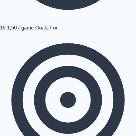
15
1,50 / game
Goals For