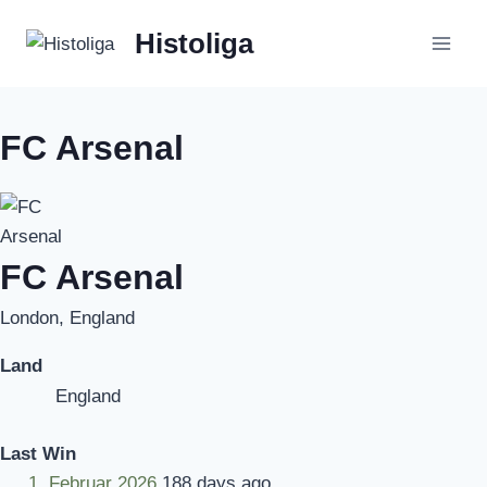
Zum
Histoliga
Inhalt
springen
FC Arsenal
FC Arsenal
London, England
Land
England
Last Win
1. Februar 2026
188
days ago