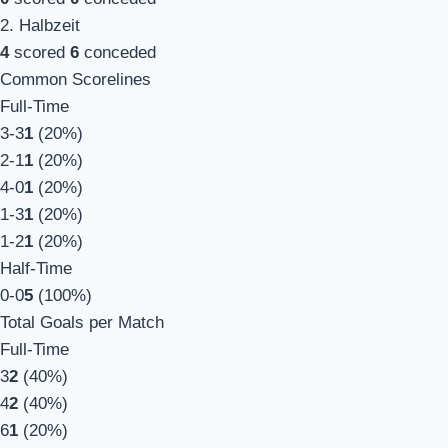
2. Halbzeit
4
scored
6
conceded
Common Scorelines
Full-Time
3-3
1
(20%)
2-1
1
(20%)
4-0
1
(20%)
1-3
1
(20%)
1-2
1
(20%)
Half-Time
0-0
5
(100%)
Total Goals per Match
Full-Time
3
2
(40%)
4
2
(40%)
6
1
(20%)