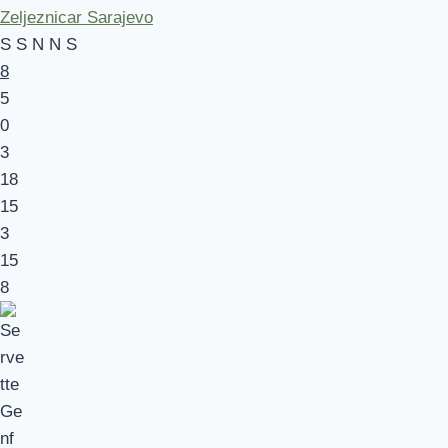
Zeljeznicar Sarajevo
S
S
N
N
S
8
5
0
3
18
15
3
15
8