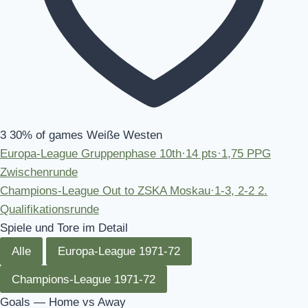
3
30% of games
Weiße Westen
Europa-League
Gruppenphase
10th
·
14 pts
·
1,75 PPG
Zwischenrunde
Champions-League
Out to ZSKA Moskau
·
1-3, 2-2
2.
Qualifikationsrunde
Spiele und Tore im Detail
Alle
Europa-League 1971-72
Champions-League 1971-72
Goals — Home vs Away