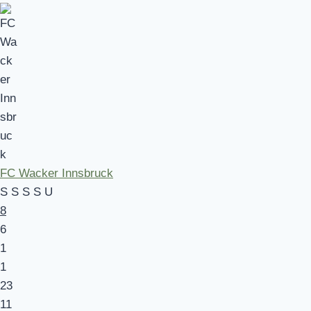
FC Wacker Innsbruck
S
S
S
S
U
8
6
1
1
23
11