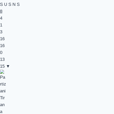
S
U
S
N
S
8
4
1
3
16
16
0
13
15
▼