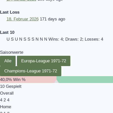
Last Loss
18. Februar 2026
171
days ago
Last 10
U
S
U
N
S
S
S
N
N
N
Wins: 4; Draws: 2; Losses: 4
Saisonwerte
Alle
Europa-League 1971-72
Champions-League 1971-72
40,0%
Win %
10
Gespielt
Overall
4
2
4
Home