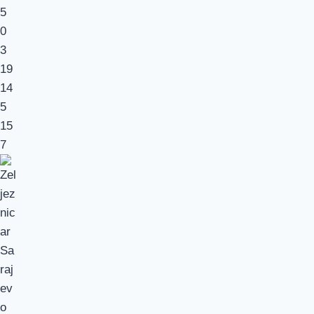
5
0
3
19
14
5
15
7