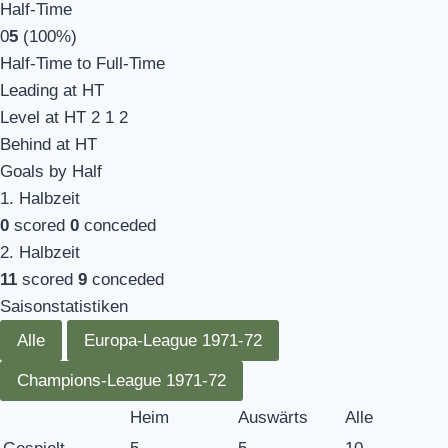
Half-Time
0
5
(100%)
Half-Time to Full-Time
Leading at HT
Level at HT
2
1
2
Behind at HT
Goals by Half
1. Halbzeit
0
scored
0
conceded
2. Halbzeit
11
scored
9
conceded
Saisonstatistiken
Alle
Europa-League 1971-72
Champions-League 1971-72
Heim
Auswärts
Alle