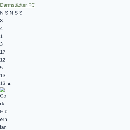
Darmstädter FC
N
S
N
S
S
8
4
1
3
17
12
5
13
13
▲