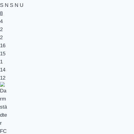
S
N
S
N
U
8
4
2
2
16
15
1
14
12