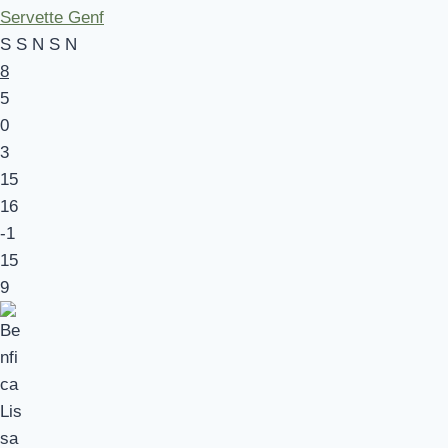
Servette Genf
S
S
N
S
N
8
5
0
3
15
16
-1
15
9