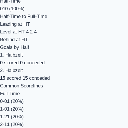
Half-Time
0
10
(100%)
Half-Time to Full-Time
Leading at HT
Level at HT
4
2
4
Behind at HT
Goals by Half
1. Halbzeit
0
scored
0
conceded
2. Halbzeit
15
scored
15
conceded
Common Scorelines
Full-Time
0-0
1
(20%)
1-0
1
(20%)
1-2
1
(20%)
2-1
1
(20%)