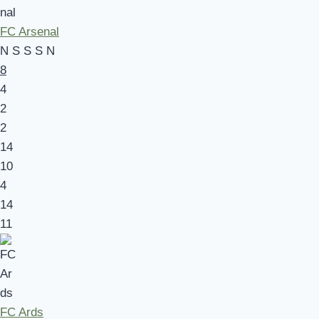
FC Arsenal
N
S
S
S
N
8
4
2
2
14
10
4
14
11
FC Ards