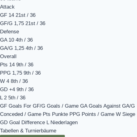
Attack
GF
14
21st
/ 36
GF/G
1,75
21st
/ 36
Defense
GA
10
4th
/ 36
GA/G
1,25
4th
/ 36
Overall
Pts
14
9th
/ 36
PPG
1,75
9th
/ 36
W
4
8th
/ 36
GD
+4
9th
/ 36
L
2
5th
/ 36
GF
Goals For
GF/G
Goals / Game
GA
Goals Against
GA/G
Conceded / Game
Pts
Punkte
PPG
Points / Game
W
Siege
GD
Goal Difference
L
Niederlagen
Tabellen & Turnierbäume