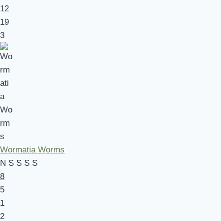
12
19
3
Wormatia Worms
N
S
S
S
S
8
5
1
2