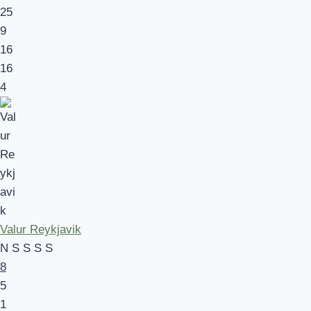
25
9
16
16
4
Valur Reykjavik
N
S
S
S
S
8
5
1