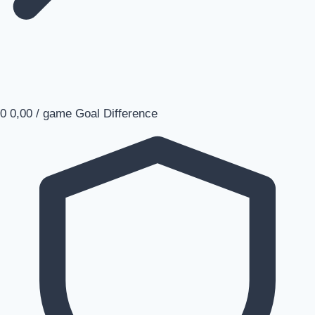
0
0,00 / game
Goal Difference