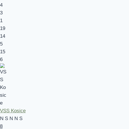
4
3
1
19
14
5
15
6
VSS Kosice
N
S
N
N
S
8