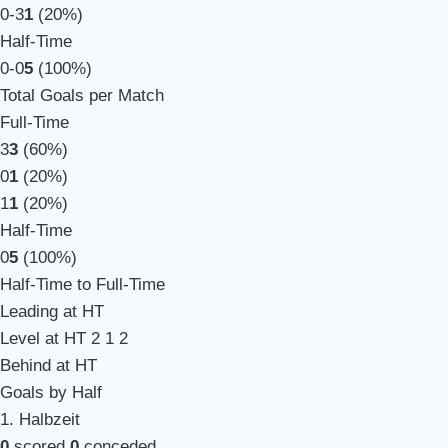
0-3
1
(20%)
Half-Time
0-0
5
(100%)
Total Goals per Match
Full-Time
3
3
(60%)
0
1
(20%)
1
1
(20%)
Half-Time
0
5
(100%)
Half-Time to Full-Time
Leading at HT
Level at HT
2
1
2
Behind at HT
Goals by Half
1. Halbzeit
0
scored
0
conceded