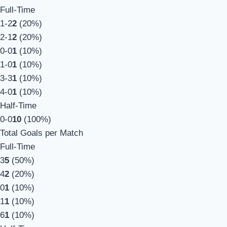
Full-Time
1-2
2
(20%)
2-1
2
(20%)
0-0
1
(10%)
1-0
1
(10%)
3-3
1
(10%)
4-0
1
(10%)
Half-Time
0-0
10
(100%)
Total Goals per Match
Full-Time
3
5
(50%)
4
2
(20%)
0
1
(10%)
1
1
(10%)
6
1
(10%)