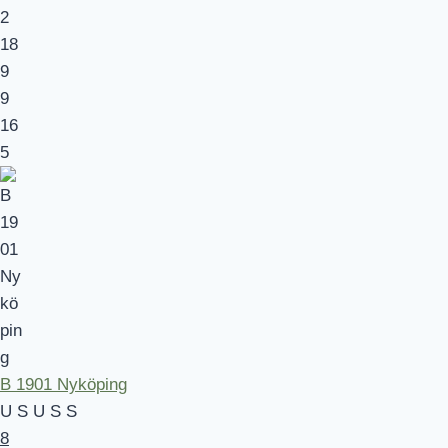
2
18
9
9
16
5
B 1901 Nyköping
U
S
U
S
S
8