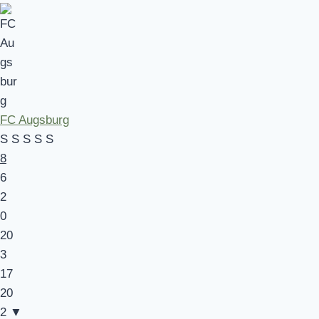
FC Augsburg
S
S
S
S
S
8
6
2
0
20
3
17
20
2
▼