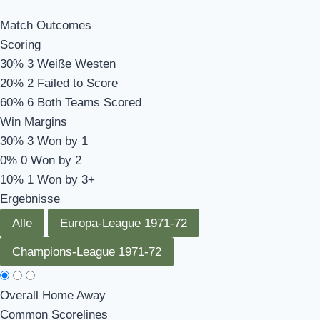
Match Outcomes
Scoring
30%
3
Weiße Westen
20%
2
Failed to Score
60%
6
Both Teams Scored
Win Margins
30%
3
Won by 1
0%
0
Won by 2
10%
1
Won by 3+
Ergebnisse
Alle
Europa-League 1971-72
Champions-League 1971-72
Overall
Home
Away
Common Scorelines