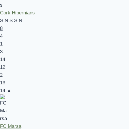
Cork Hibernians
S
N
S
S
N
8
4
1
3
14
12
2
13
14
▲
FC Marsa