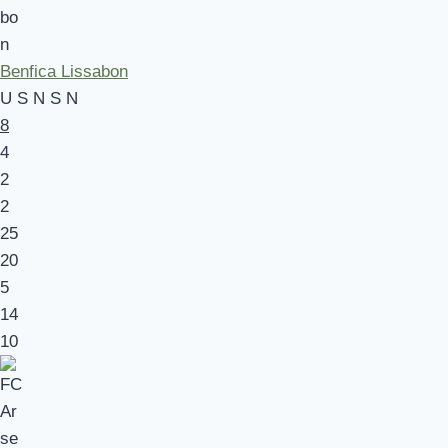
Benfica Lissabon
U
S
N
S
N
8
4
2
2
25
20
5
14
10