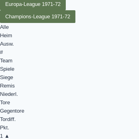
Europa-League 1971-72
Champions-League 1971-72
Alle
Heim
Ausw.
#
Team
Spiele
Siege
Remis
Niederl.
Tore
Gegentore
Tordiff.
Pkt.
1
▲