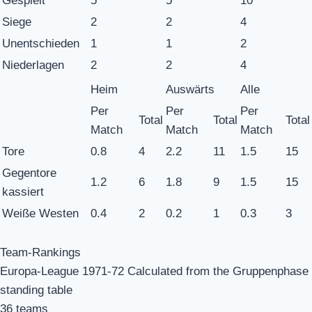
Gespielt
5
5
10
Siege
2
2
4
Unentschieden
1
1
2
Niederlagen
2
2
4
Heim
Auswärts
Alle
Per
Per
Per
Total
Total
Total
Match
Match
Match
Tore
0.8
4
2.2
11
1.5
15
Gegentore
1.2
6
1.8
9
1.5
15
kassiert
Weiße Westen
0.4
2
0.2
1
0.3
3
Team-Rankings
Europa-League 1971-72
Calculated from the Gruppenphase
standing table
36 teams