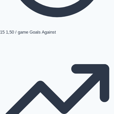
15
1,50 / game
Goals Against