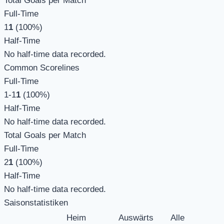
Total Goals per Match
Full-Time
1
1
(100%)
Half-Time
No half-time data recorded.
Common Scorelines
Full-Time
1-1
1
(100%)
Half-Time
No half-time data recorded.
Total Goals per Match
Full-Time
2
1
(100%)
Half-Time
No half-time data recorded.
Saisonstatistiken
Heim
Auswärts
Alle