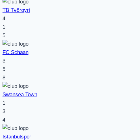
TB Tvöroyri
4
1
5
FC Schaan
3
5
8
Swansea Town
1
3
4
Istanbulspor