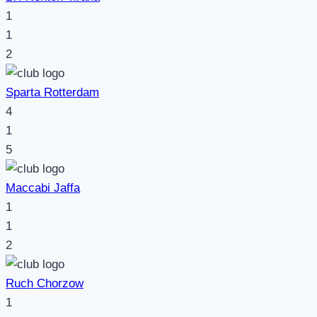
1
1
2
Sparta Rotterdam
4
1
5
Maccabi Jaffa
1
1
2
Ruch Chorzow
1