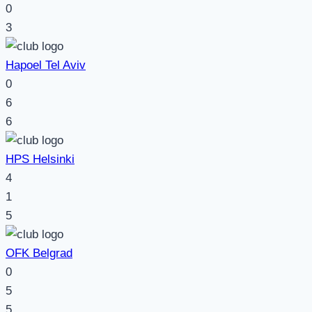
0
3
Hapoel Tel Aviv
0
6
6
HPS Helsinki
4
1
5
OFK Belgrad
0
5
5