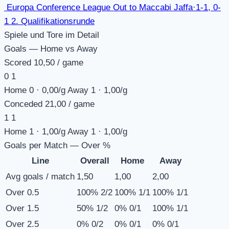
Europa Conference League
Out to Maccabi Jaffa
·
1-1, 0-
1
2. Qualifikationsrunde
Spiele und Tore im Detail
Goals — Home vs Away
Scored
1
0,50 / game
0
1
Home 0 · 0,00/g
Away 1 · 1,00/g
Conceded
2
1,00 / game
1
1
Home 1 · 1,00/g
Away 1 · 1,00/g
Goals per Match — Over %
Line
Overall
Home
Away
Avg goals / match
1,50
1,00
2,00
Over 0.5
100%
2/2
100%
1/1
100%
1/1
Over 1.5
50%
1/2
0%
0/1
100%
1/1
Over 2.5
0%
0/2
0%
0/1
0%
0/1