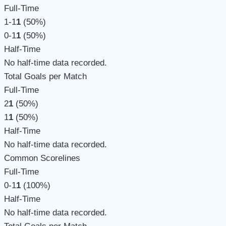
Full-Time
1-1
1
(50%)
0-1
1
(50%)
Half-Time
No half-time data recorded.
Total Goals per Match
Full-Time
2
1
(50%)
1
1
(50%)
Half-Time
No half-time data recorded.
Common Scorelines
Full-Time
0-1
1
(100%)
Half-Time
No half-time data recorded.