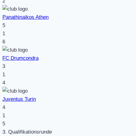
2
Panathinaikos Athen
5
1
6
FC Drumcondra
3
1
4
Juventus Turin
4
1
5
3. Qualifikationsrunde