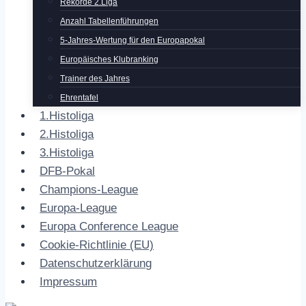
Rekorde 2.Liga
Anzahl Tabellenführungen
5-Jahres-Wertung für den Europapokal
Europäisches Klubranking
Trainer des Jahres
Ehrentafel
1.Histoliga
2.Histoliga
3.Histoliga
DFB-Pokal
Champions-League
Europa-League
Europa Conference League
Cookie-Richtlinie (EU)
Datenschutzerklärung
Impressum