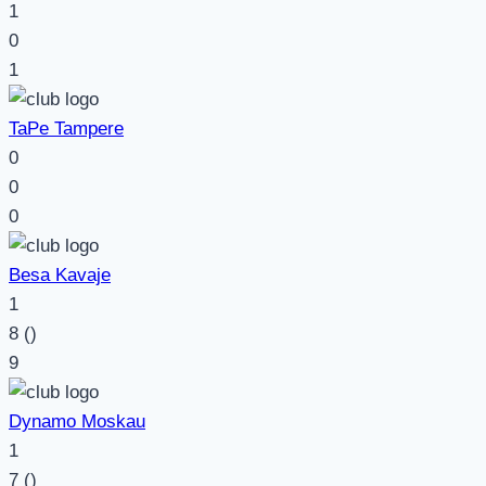
1
0
1
TaPe Tampere
0
0
0
Besa Kavaje
1
8 ()
9
Dynamo Moskau
1
7 ()