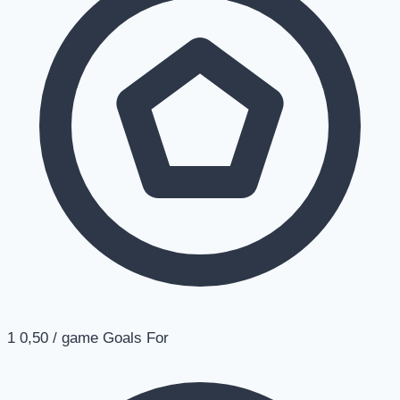
1
0,50 / game
Goals For