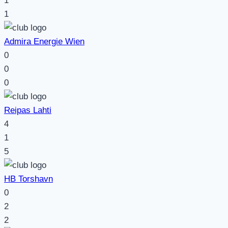
1
1
Admira Energie Wien
0
0
0
Reipas Lahti
4
1
5
HB Torshavn
0
2
2