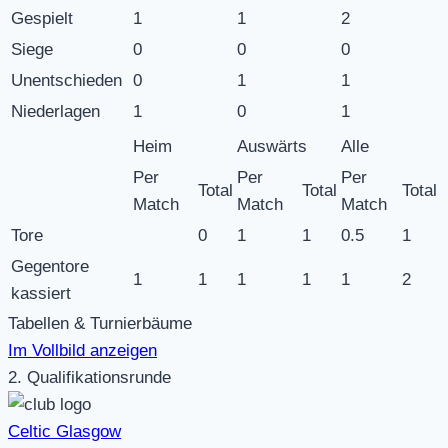
Gespielt
1
1
2
Siege
0
0
0
Unentschieden
0
1
1
Niederlagen
1
0
1
Heim
Auswärts
Alle
Per
Per
Per
Total
Total
Total
Match
Match
Match
Tore
0
1
1
0.5
1
Gegentore
1
1
1
1
1
2
kassiert
Tabellen & Turnierbäume
Im Vollbild anzeigen
2. Qualifikationsrunde
Celtic Glasgow