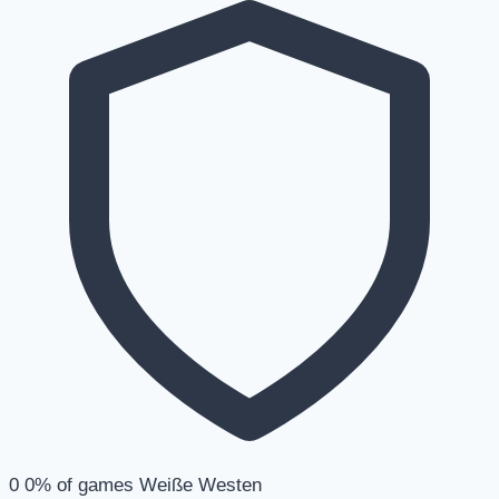
0
0% of games
Weiße Westen