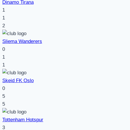
Dinamo Tirana
1
1
2
Sliema Wanderers
0
1
1
Skeid FK Oslo
0
5
5
Tottenham Hotspur
3