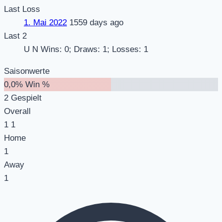
Last Loss
1. Mai 2022
1559
days ago
Last 2
U
N
Wins: 0; Draws: 1; Losses: 1
Saisonwerte
0,0%
Win %
2
Gespielt
Overall
1
1
Home
1
Away
1