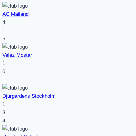
AC Mailand
4
1
5
Velez Mostar
1
0
1
Djurgardens Stockholm
1
3
4