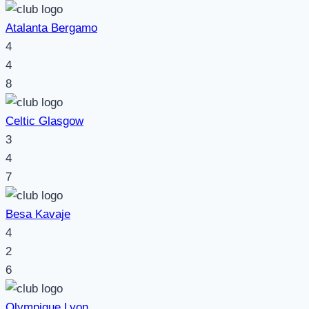
Atalanta Bergamo
4
4
8
Celtic Glasgow
3
4
7
Besa Kavaje
4
2
6
Olympique Lyon