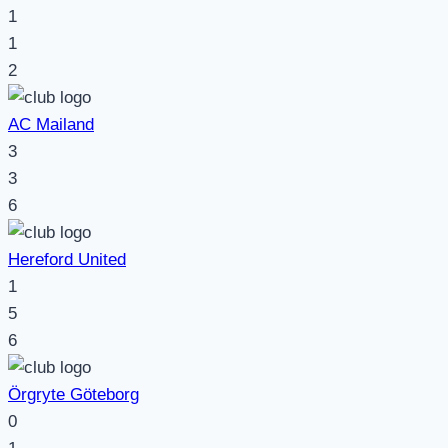
1
1
2
AC Mailand
3
3
6
Hereford United
1
5
6
Örgryte Göteborg
0