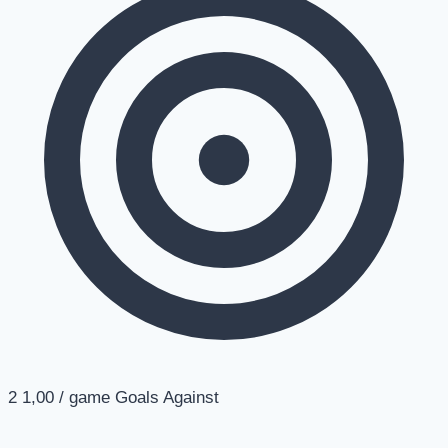
2
1,00 / game
Goals Against