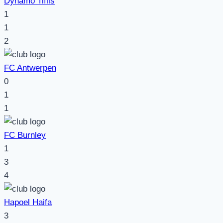
Dynamo Tiflis
1
1
2
FC Antwerpen
0
1
1
FC Burnley
1
3
4
Hapoel Haifa
3