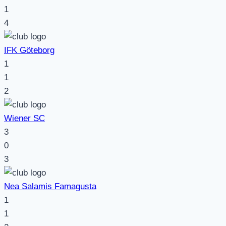
1
4
IFK Göteborg
1
1
2
Wiener SC
3
0
3
Nea Salamis Famagusta
1
1