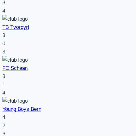
3
4
TB Tvöroyri
3
0
3
FC Schaan
3
1
4
Young Boys Bern
4
2
6