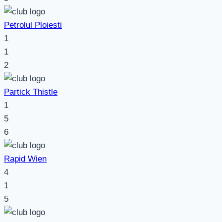
Petrolul Ploiesti
1
1
2
Partick Thistle
1
5
6
Rapid Wien
4
1
5