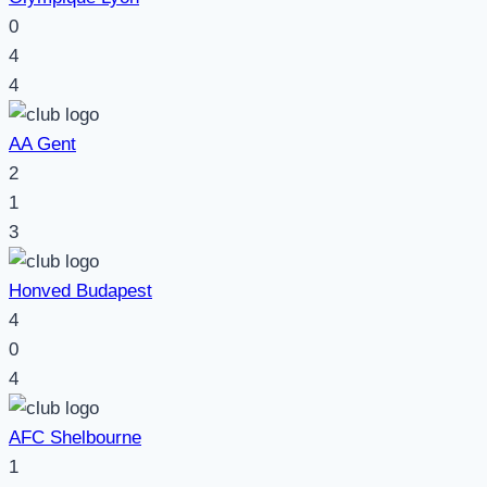
0
4
4
AA Gent
2
1
3
Honved Budapest
4
0
4
AFC Shelbourne
1