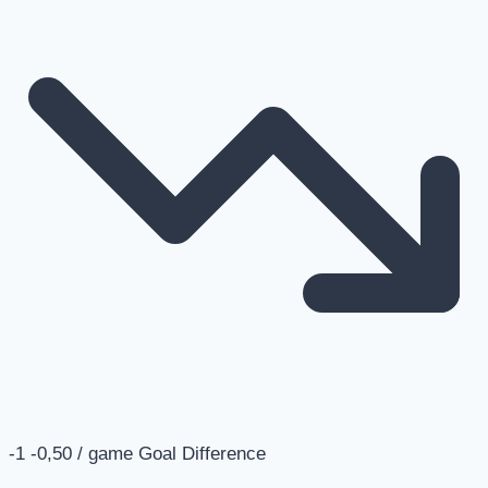
-1
-0,50 / game
Goal Difference