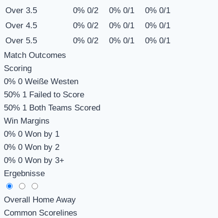
Over 3.5
0%
0/2
0%
0/1
0%
0/1
Over 4.5
0%
0/2
0%
0/1
0%
0/1
Over 5.5
0%
0/2
0%
0/1
0%
0/1
Match Outcomes
Scoring
0%
0
Weiße Westen
50%
1
Failed to Score
50%
1
Both Teams Scored
Win Margins
0%
0
Won by 1
0%
0
Won by 2
0%
0
Won by 3+
Ergebnisse
Overall
Home
Away
Common Scorelines