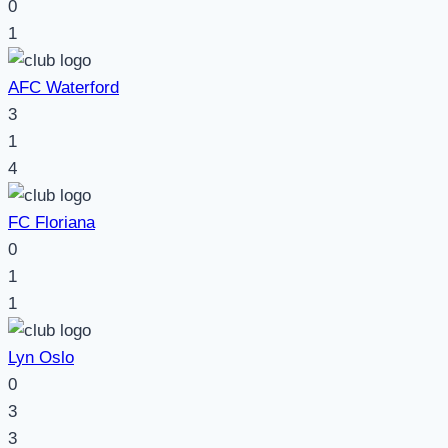
0
1
AFC Waterford
3
1
4
FC Floriana
0
1
1
Lyn Oslo
0
3
3