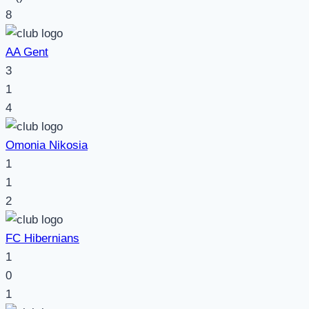
8
AA Gent
3
1
4
Omonia Nikosia
1
1
2
FC Hibernians
1
0
1