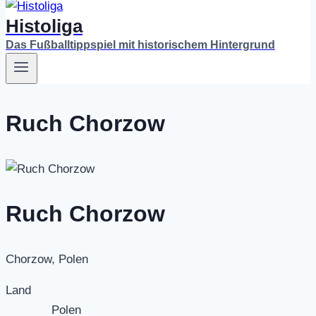
Histoliga
Das Fußballtippspiel mit historischem Hintergrund
Ruch Chorzow
Ruch Chorzow
Chorzow, Polen
Land
Polen