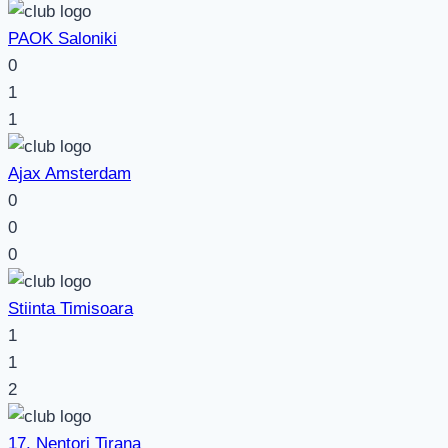
PAOK Saloniki
0
1
1
Ajax Amsterdam
0
0
0
Stiinta Timisoara
1
1
2
17. Nentori Tirana