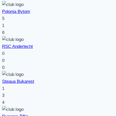
Polonia Bytom
5
1
6
RSC Anderlecht
0
0
0
Steaua Bukarest
1
3
4