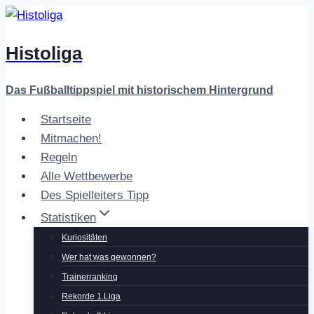
Zum
Inhalt
Histoliga
springen
Das Fußballtippspiel mit historischem Hintergrund
Startseite
Mitmachen!
Regeln
Alle Wettbewerbe
Des Spielleiters Tipp
Statistiken
Kuriositäten
Wer hat was gewonnen?
Trainerranking
Rekorde 1.Liga