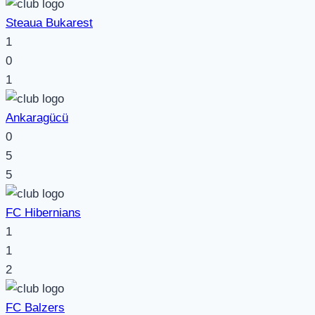
Steaua Bukarest
1
0
1
Ankaragücü
0
5
5
FC Hibernians
1
1
2
FC Balzers