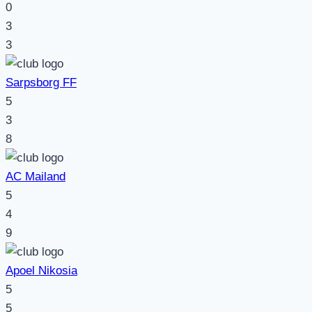
0
3
3
Sarpsborg FF
5
3
8
AC Mailand
5
4
9
Apoel Nikosia
5
5