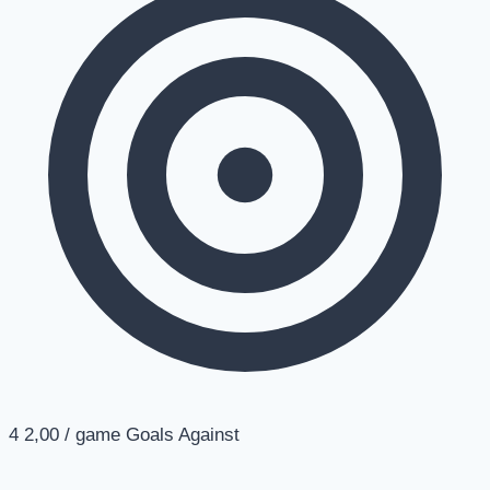
4
2,00 / game
Goals Against