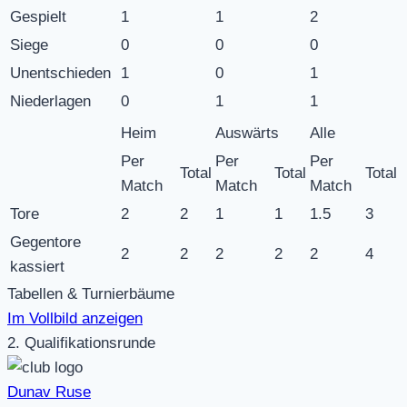
Gespielt
1
1
2
Siege
0
0
0
Unentschieden
1
0
1
Niederlagen
0
1
1
Heim
Auswärts
Alle
Per
Per
Per
Total
Total
Total
Match
Match
Match
Tore
2
2
1
1
1.5
3
Gegentore
2
2
2
2
2
4
kassiert
Tabellen & Turnierbäume
Im Vollbild anzeigen
2. Qualifikationsrunde
Dunav Ruse