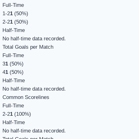
Full-Time
1-2
1
(50%)
2-2
1
(50%)
Half-Time
No half-time data recorded.
Total Goals per Match
Full-Time
3
1
(50%)
4
1
(50%)
Half-Time
No half-time data recorded.
Common Scorelines
Full-Time
2-2
1
(100%)
Half-Time
No half-time data recorded.