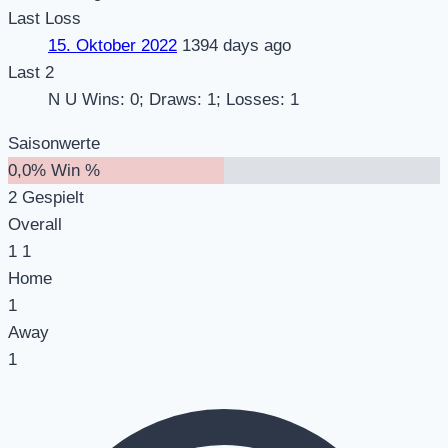
Last Loss
15. Oktober 2022
1394
days ago
Last 2
N
U
Wins: 0; Draws: 1; Losses: 1
Saisonwerte
0,0%
Win %
2
Gespielt
Overall
1
1
Home
1
Away
1