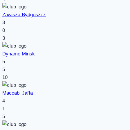
Zawisza Bydgoszcz
3
0
3
Dynamo Minsk
5
5
10
Maccabi Jaffa
4
1
5