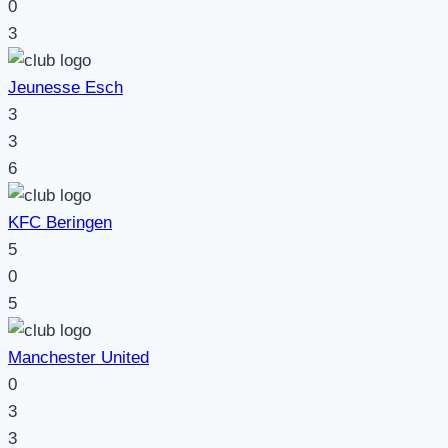
0
3
Jeunesse Esch
3
3
6
KFC Beringen
5
0
5
Manchester United
0
3
3