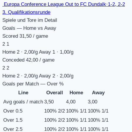
Europa Conference League
Out to FC Dundalk
·
1-2, 2-2
3. Qualifikationsrunde
Spiele und Tore im Detail
Goals — Home vs Away
Scored
3
1,50 / game
2
1
Home 2 · 2,00/g
Away 1 · 1,00/g
Conceded
4
2,00 / game
2
2
Home 2 · 2,00/g
Away 2 · 2,00/g
Goals per Match — Over %
Line
Overall
Home
Away
Avg goals / match
3,50
4,00
3,00
Over 0.5
100%
2/2
100%
1/1
100%
1/1
Over 1.5
100%
2/2
100%
1/1
100%
1/1
Over 2.5
100%
2/2
100%
1/1
100%
1/1