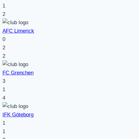
1
2
AFC Limerick
0
2
2
FC Grenchen
3
1
4
IFK Göteborg
1
1