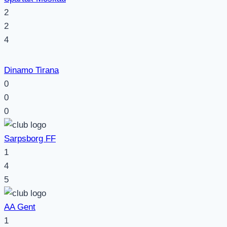
2
2
4
Dinamo Tirana
0
0
0
Sarpsborg FF
1
4
5
AA Gent
1