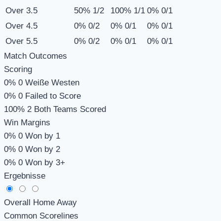
Over 3.5
50%
1/2
100%
1/1
0%
0/1
Over 4.5
0%
0/2
0%
0/1
0%
0/1
Over 5.5
0%
0/2
0%
0/1
0%
0/1
Match Outcomes
Scoring
0%
0
Weiße Westen
0%
0
Failed to Score
100%
2
Both Teams Scored
Win Margins
0%
0
Won by 1
0%
0
Won by 2
0%
0
Won by 3+
Ergebnisse
Overall
Home
Away
Common Scorelines