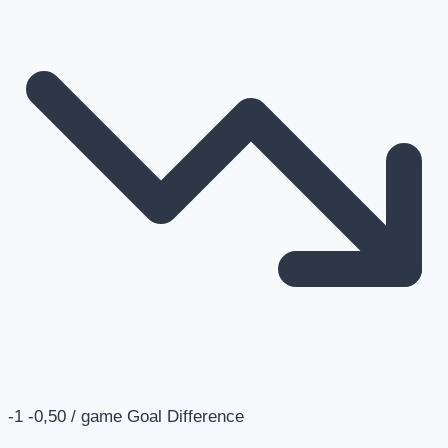
-1
-0,50 / game
Goal Difference