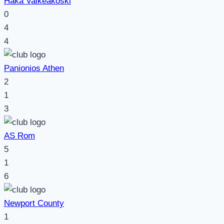
Haka Valkeakoski
0
4
4
Panionios Athen
2
1
3
AS Rom
5
1
6
Newport County
1