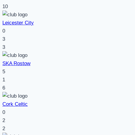
10
Leicester City
0
3
3
SKA Rostow
5
1
6
Cork Celtic
0
2
2