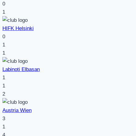
0
1
HIFK Helsinki
0
1
1
Labinoti Elbasan
1
1
2
Austria Wien
3
1
4