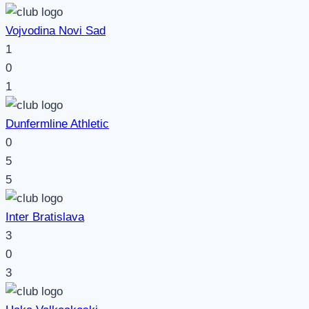
Vojvodina Novi Sad
1
0
1
Dunfermline Athletic
0
5
5
Inter Bratislava
3
0
3