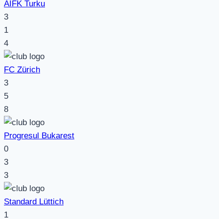
AIFK Turku
3
1
4
FC Zürich
3
5
8
Progresul Bukarest
0
3
3
Standard Lüttich
1