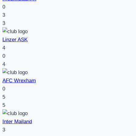
0
3
3
Linzer ASK
4
0
4
AFC Wrexham
0
5
5
Inter Mailand
3