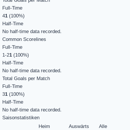
Total Goals per Match
Full-Time
4
1
(100%)
Half-Time
No half-time data recorded.
Common Scorelines
Full-Time
1-2
1
(100%)
Half-Time
No half-time data recorded.
Total Goals per Match
Full-Time
3
1
(100%)
Half-Time
No half-time data recorded.
Saisonstatistiken
Heim
Auswärts
Alle