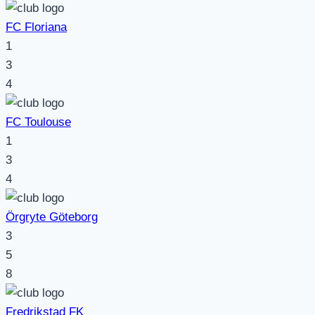
FC Floriana
1
3
4
FC Toulouse
1
3
4
Örgryte Göteborg
3
5
8
Fredrikstad FK