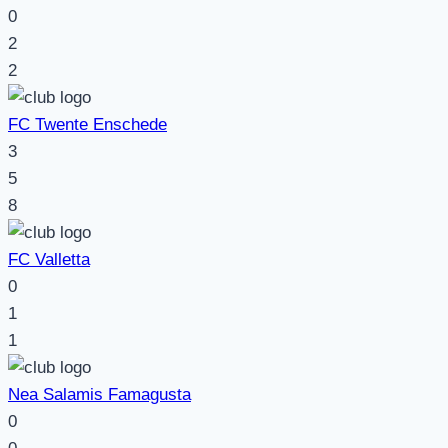
0
2
2
FC Twente Enschede
3
5
8
FC Valletta
0
1
1
Nea Salamis Famagusta
0