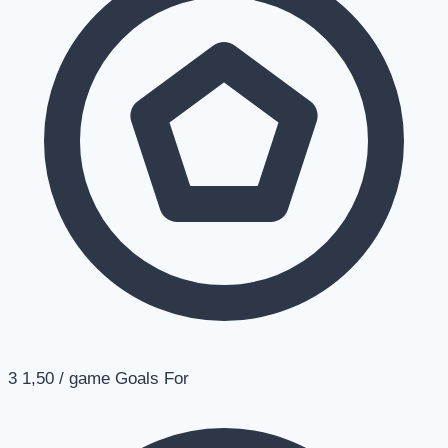
3
1,50 / game
Goals For