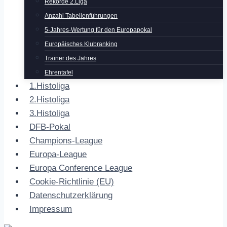
Rekorde 2.Liga
Anzahl Tabellenführungen
5-Jahres-Wertung für den Europapokal
Europäisches Klubranking
Trainer des Jahres
Ehrentafel
1.Histoliga
2.Histoliga
3.Histoliga
DFB-Pokal
Champions-League
Europa-League
Europa Conference League
Cookie-Richtlinie (EU)
Datenschutzerklärung
Impressum