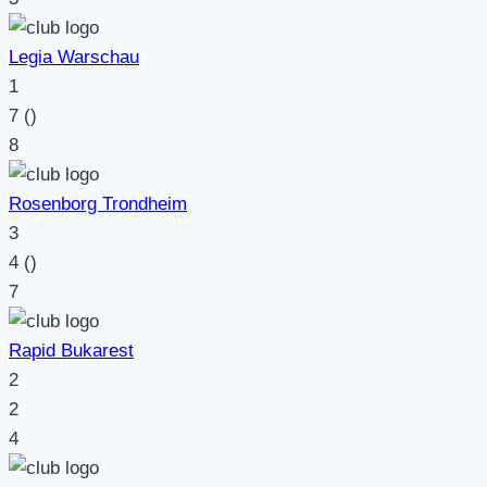
Legia Warschau
1
7 ()
8
Rosenborg Trondheim
3
4 ()
7
Rapid Bukarest
2
2
4