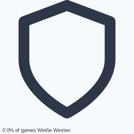
0
0% of games
Weiße Westen