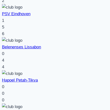
2
PSV Eindhoven
1
5
6
Belenenses Lissabon
0
4
4
Hapoel Petah-Tikva
0
0
0