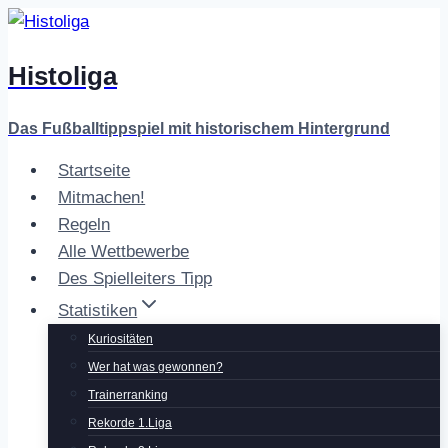
Zum
Inhalt
Histoliga
springen
Das Fußballtippspiel mit historischem Hintergrund
Startseite
Mitmachen!
Regeln
Alle Wettbewerbe
Des Spielleiters Tipp
Statistiken
Kuriositäten
Wer hat was gewonnen?
Trainerranking
Rekorde 1.Liga