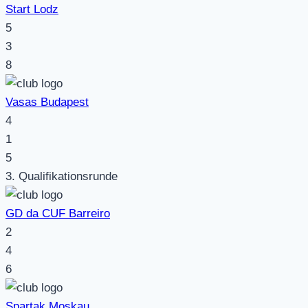
Start Lodz
5
3
8
Vasas Budapest
4
1
5
3. Qualifikationsrunde
GD da CUF Barreiro
2
4
6
Spartak Moskau