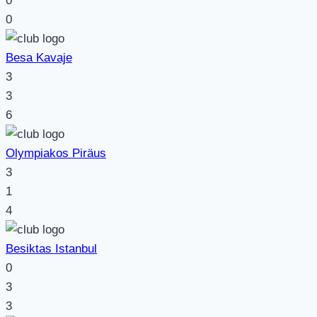
0
0
Besa Kavaje
3
3
6
Olympiakos Piräus
3
1
4
Besiktas Istanbul
0
3
3