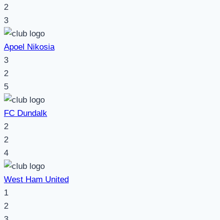
2
3
Apoel Nikosia
3
2
5
FC Dundalk
2
2
4
West Ham United
1
2
3