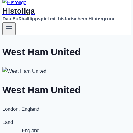
Histoliga
Das Fußballtippspiel mit historischem Hintergrund
West Ham United
West Ham United
London, England
Land
England