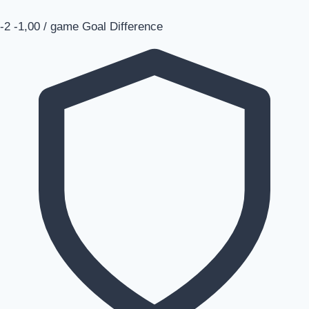
-2
-1,00 / game
Goal Difference