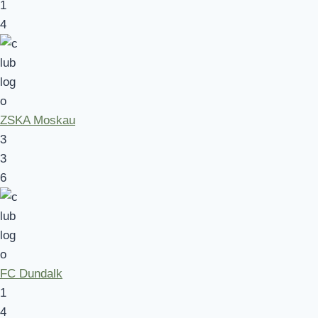
1
4
ZSKA Moskau
3
3
6
FC Dundalk
1
4