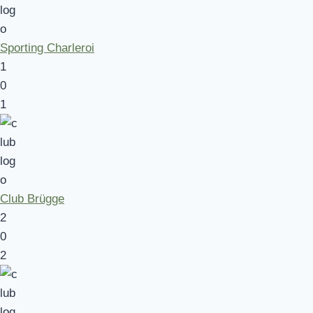
Sporting Charleroi
1
0
1
Club Brügge
2
0
2