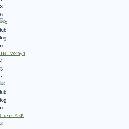
3
6
TB Tvöroyri
4
3
7
Linzer ASK
3