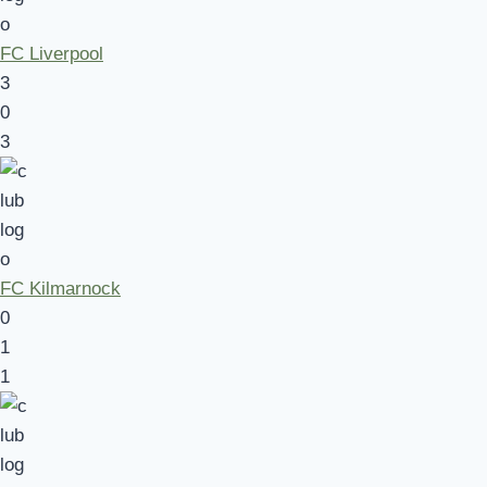
FC Liverpool
3
0
3
FC Kilmarnock
0
1
1