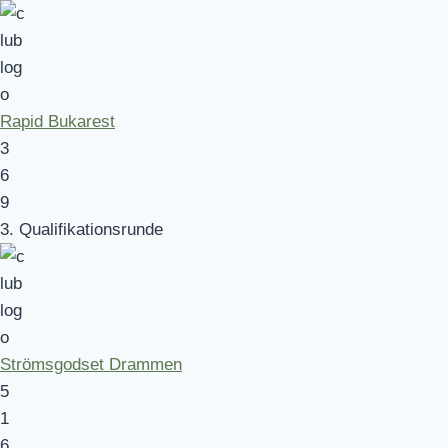
Rapid Bukarest
3
6
9
3. Qualifikationsrunde
Strömsgodset Drammen
5
1
6