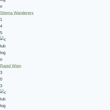
Sliema Wanderers
1
4
5
Rapid Wien
3
0
3