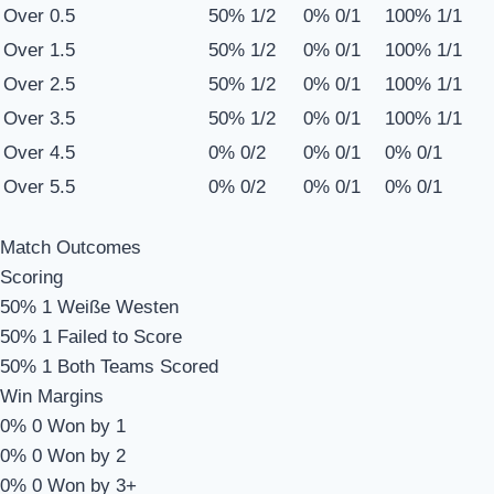
Over 0.5
50%
1/2
0%
0/1
100%
1/1
Over 1.5
50%
1/2
0%
0/1
100%
1/1
Over 2.5
50%
1/2
0%
0/1
100%
1/1
Over 3.5
50%
1/2
0%
0/1
100%
1/1
Over 4.5
0%
0/2
0%
0/1
0%
0/1
Over 5.5
0%
0/2
0%
0/1
0%
0/1
Match Outcomes
Scoring
50%
1
Weiße Westen
50%
1
Failed to Score
50%
1
Both Teams Scored
Win Margins
0%
0
Won by 1
0%
0
Won by 2
0%
0
Won by 3+