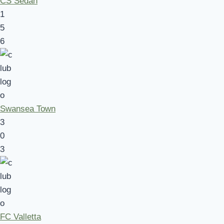
CS Sedan
1
5
6
Swansea Town
3
0
3
FC Valletta