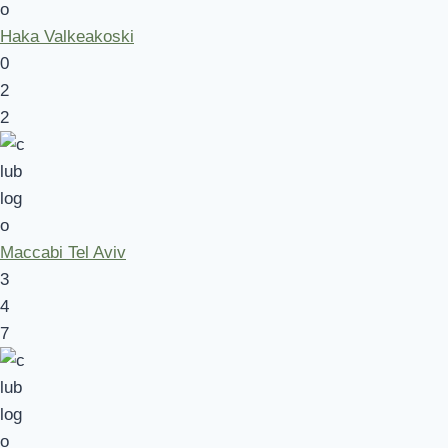
Haka Valkeakoski
0
2
2
Maccabi Tel Aviv
3
4
7