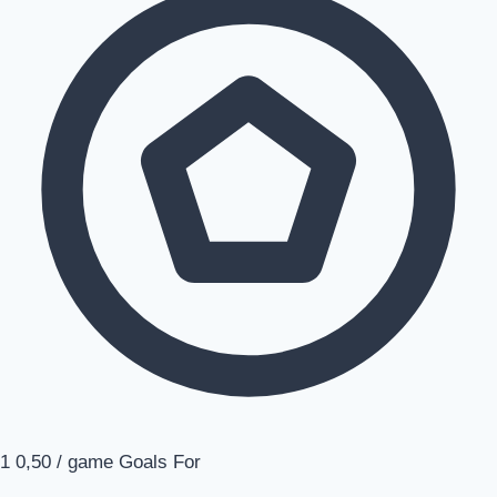
1
0,50 / game
Goals For