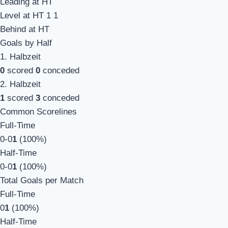
Leading at HT
Level at HT
1
1
Behind at HT
Goals by Half
1. Halbzeit
0
scored
0
conceded
2. Halbzeit
1
scored
3
conceded
Common Scorelines
Full-Time
0-0
1
(100%)
Half-Time
0-0
1
(100%)
Total Goals per Match
Full-Time
0
1
(100%)
Half-Time