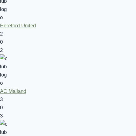
Hereford United
2
0
2
AC Mailand
3
0
3