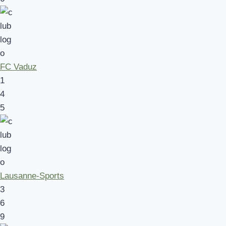
FC Vaduz
1
4
5
Lausanne-Sports
3
6
9