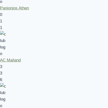
Panionios Athen
0
1
1
AC Mailand
3
3
6