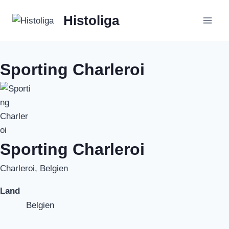
Zum
Histoliga
Inhalt
springen
Sporting Charleroi
Sporting Charleroi
Charleroi, Belgien
Land
Belgien