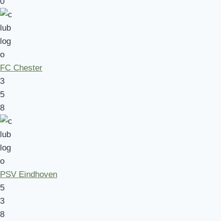
0
FC Chester
3
5
8
PSV Eindhoven
5
3
8