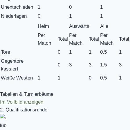
Unentschieden
1
0
1
Niederlagen
0
1
1
Heim
Auswärts
Alle
Per
Per
Per
Total
Total
Total
Match
Match
Match
Tore
0
1
1
0.5
1
Gegentore
0
3
3
1.5
3
kassiert
Weiße Westen
1
1
0
0.5
1
Tabellen & Turnierbäume
Im Vollbild anzeigen
2. Qualifikationsrunde