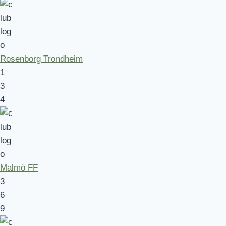
Rosenborg Trondheim
1
3
4
Malmö FF
3
6
9