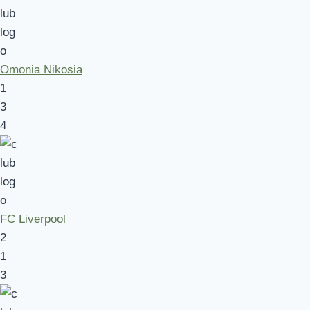
Omonia Nikosia
1
3
4
FC Liverpool
2
1
3