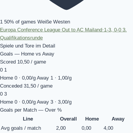
1
50% of games
Weiße Westen
Europa Conference League
Out to AC Mailand
·
1-3, 0-0
3.
Qualifikationsrunde
Spiele und Tore im Detail
Goals — Home vs Away
Scored
1
0,50 / game
0
1
Home 0 · 0,00/g
Away 1 · 1,00/g
Conceded
3
1,50 / game
0
3
Home 0 · 0,00/g
Away 3 · 3,00/g
Goals per Match — Over %
Line
Overall
Home
Away
Avg goals / match
2,00
0,00
4,00