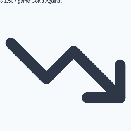
3
1,50 / game
Goals Against