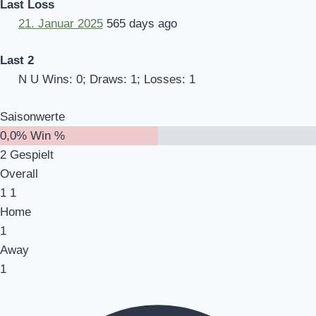
Last Loss
21. Januar 2025
565
days ago
Last 2
N
U
Wins: 0; Draws: 1; Losses: 1
Saisonwerte
0,0%
Win %
2
Gespielt
Overall
1
1
Home
1
Away
1