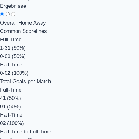
Ergebnisse
Overall
Home
Away
Common Scorelines
Full-Time
1-3
1
(50%)
0-0
1
(50%)
Half-Time
0-0
2
(100%)
Total Goals per Match
Full-Time
4
1
(50%)
0
1
(50%)
Half-Time
0
2
(100%)
Half-Time to Full-Time