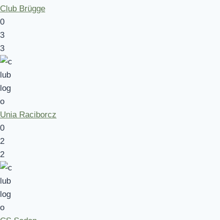
Club Brügge
0
3
3
Unia Raciborcz
0
2
2