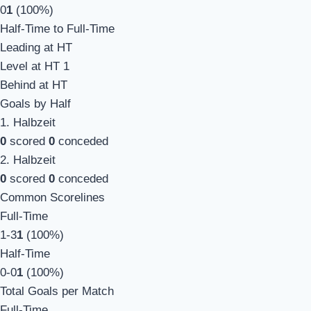
0
1
(100%)
Half-Time to Full-Time
Leading at HT
Level at HT
1
Behind at HT
Goals by Half
1. Halbzeit
0
scored
0
conceded
2. Halbzeit
0
scored
0
conceded
Common Scorelines
Full-Time
1-3
1
(100%)
Half-Time
0-0
1
(100%)
Total Goals per Match
Full-Time