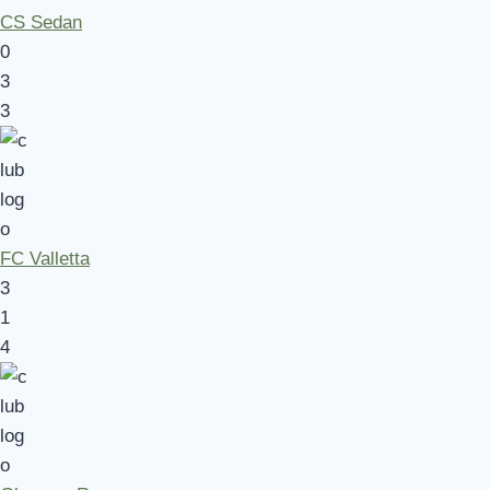
CS Sedan
0
3
3
FC Valletta
3
1
4