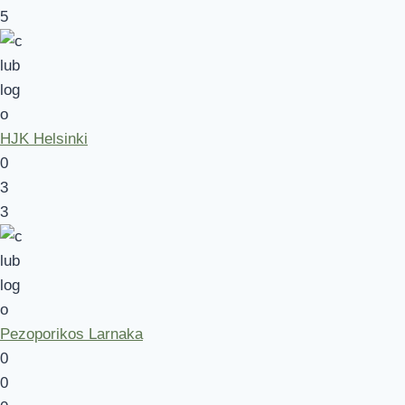
5
HJK Helsinki
0
3
3
Pezoporikos Larnaka
0
0