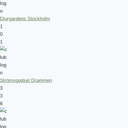
Djurgardens Stockholm
1
0
1
Strömsgodset Drammen
3
3
6