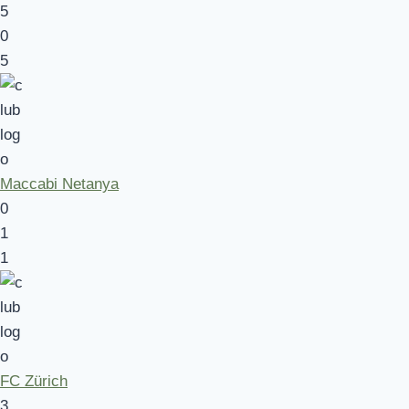
5
0
5
Maccabi Netanya
0
1
1
FC Zürich
3