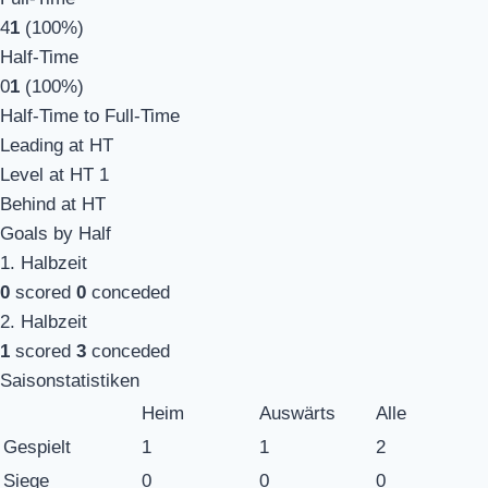
4
1
(100%)
Half-Time
0
1
(100%)
Half-Time to Full-Time
Leading at HT
Level at HT
1
Behind at HT
Goals by Half
1. Halbzeit
0
scored
0
conceded
2. Halbzeit
1
scored
3
conceded
Saisonstatistiken
Heim
Auswärts
Alle
Gespielt
1
1
2
Siege
0
0
0