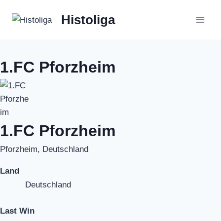
Zum
Histoliga
Inhalt
springen
1.FC Pforzheim
1.FC Pforzheim
Pforzheim, Deutschland
Land
Deutschland
Last Win