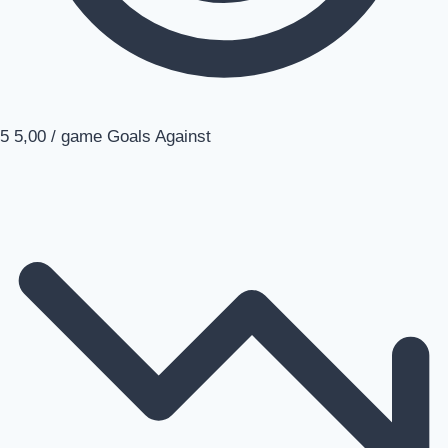
5
5,00 / game
Goals Against