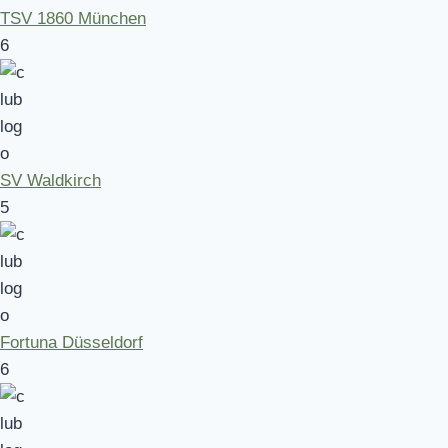
TSV 1860 München
6
SV Waldkirch
5
Fortuna Düsseldorf
6