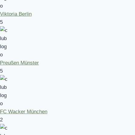
Viktoria Berlin
5
Preußen Münster
5
FC Wacker München
2