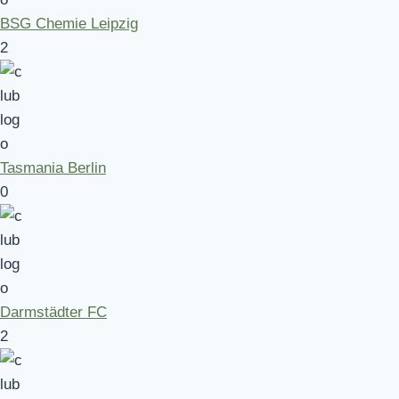
BSG Chemie Leipzig
2
Tasmania Berlin
0
Darmstädter FC
2