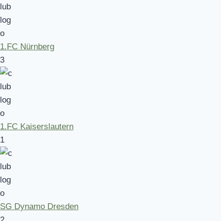
1.FC Nürnberg
3
1.FC Kaiserslautern
1
SG Dynamo Dresden
2