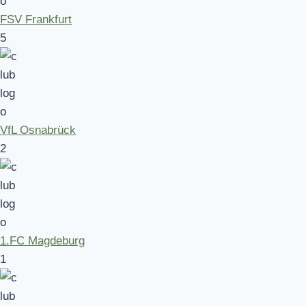
FSV Frankfurt
5
VfL Osnabrück
2
1.FC Magdeburg
1