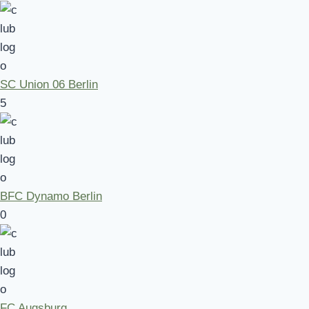
SC Union 06 Berlin
5
BFC Dynamo Berlin
0
FC Augsburg