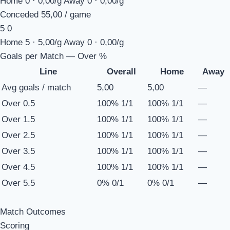
Home 0 · 0,00/g
Away 0 · 0,00/g
Conceded
5
5,00 / game
5
0
Home 5 · 5,00/g
Away 0 · 0,00/g
Goals per Match — Over %
Line
Overall
Home
Away
Avg goals / match
5,00
5,00
—
Over 0.5
100%
1/1
100%
1/1
—
Over 1.5
100%
1/1
100%
1/1
—
Over 2.5
100%
1/1
100%
1/1
—
Over 3.5
100%
1/1
100%
1/1
—
Over 4.5
100%
1/1
100%
1/1
—
Over 5.5
0%
0/1
0%
0/1
—
Match Outcomes
Scoring