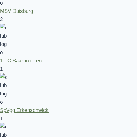
MSV Duisburg
2
1.FC Saarbrücken
1
SpVgg Erkenschwick
1