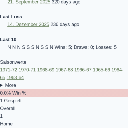
21. September 2025
320
days ago
Last Loss
14. Dezember 2025
236
days ago
Last 10
N
N
N
S
S
S
N
S
S
N
Wins: 5; Draws: 0; Losses: 5
Saisonwerte
1971-72
1970-71
1968-69
1967-68
1966-67
1965-66
1964-
65
1963-64
More
0,0%
Win %
1
Gespielt
Overall
1
Home