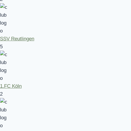
SSV Reutlingen
5
1.FC Köln
2