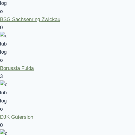
BSG Sachsenring Zwickau
0
Borussia Fulda
3
DJK Gütersloh
0