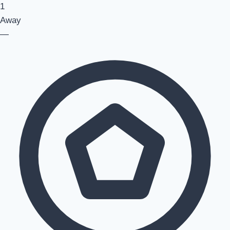
1
Away
—