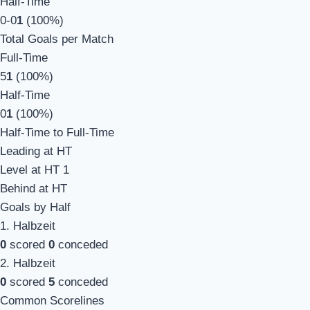
Half-Time
0-0
1
(100%)
Total Goals per Match
Full-Time
5
1
(100%)
Half-Time
0
1
(100%)
Half-Time to Full-Time
Leading at HT
Level at HT
1
Behind at HT
Goals by Half
1. Halbzeit
0
scored
0
conceded
2. Halbzeit
0
scored
5
conceded
Common Scorelines