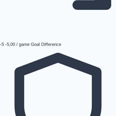
-5
-5,00 / game
Goal Difference