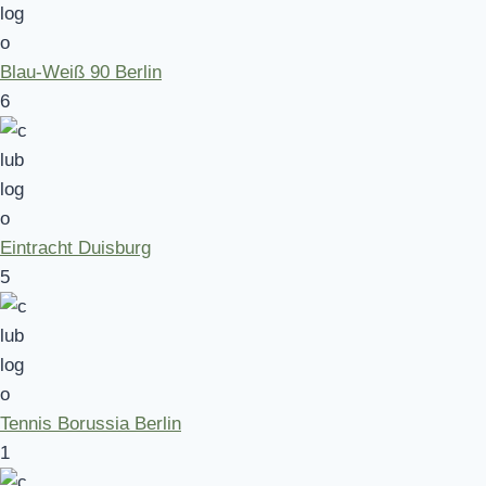
Blau-Weiß 90 Berlin
6
Eintracht Duisburg
5
Tennis Borussia Berlin
1