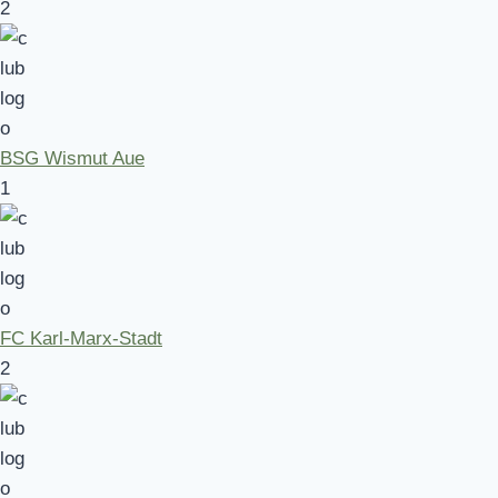
2
BSG Wismut Aue
1
FC Karl-Marx-Stadt
2