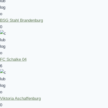
BSG Stahl Brandenburg
0
FC Schalke 04
6
Viktoria Aschaffenburg
0