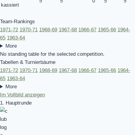
5
5
0
5
5
kassiert
Team-Rankings
1971-72
1970-71
1968-69
1967-68
1966-67
1965-66
1964-
65
1963-64
More
No standing table for the selected competition.
Tabellen & Turnierbäume
1971-72
1970-71
1968-69
1967-68
1966-67
1965-66
1964-
65
1963-64
More
Im Vollbild anzeigen
1. Hauptrunde