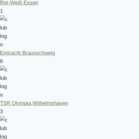
Rot-Weiß Essen
1
Eintracht Braunschweig
6
TSR Olympia Wilhelmshaven
3