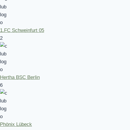
1.FC Schweinfurt 05
2
Hertha BSC Berlin
6
Phönix Lübeck