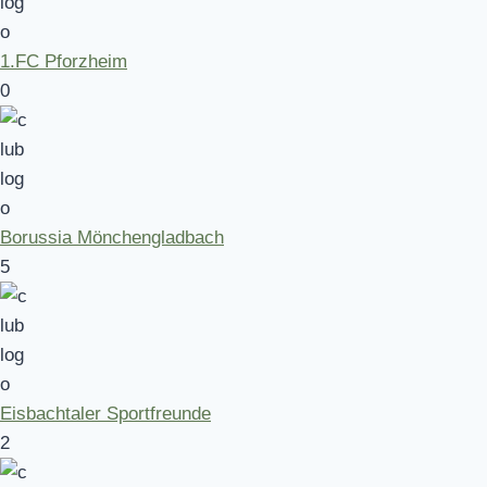
1.FC Pforzheim
0
Borussia Mönchengladbach
5
Eisbachtaler Sportfreunde
2