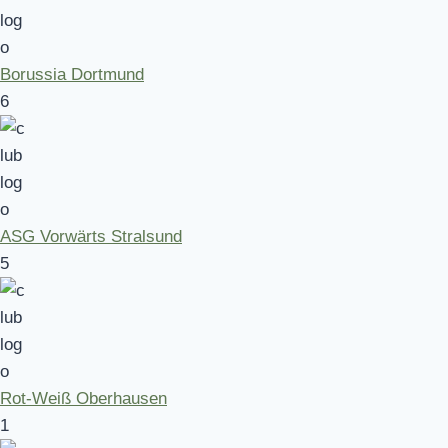
Borussia Dortmund
6
ASG Vorwärts Stralsund
5
Rot-Weiß Oberhausen
1