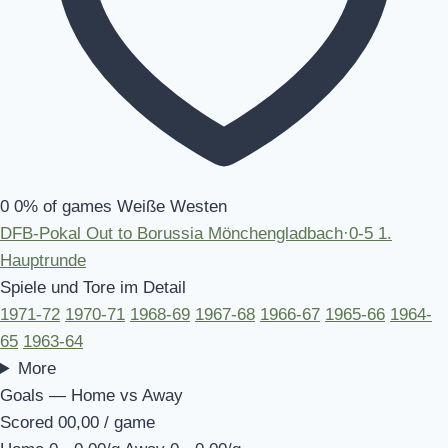
0
0% of games
Weiße Westen
DFB-Pokal
Out to Borussia Mönchengladbach
·
0-5
1.
Hauptrunde
Spiele und Tore im Detail
1971-72
1970-71
1968-69
1967-68
1966-67
1965-66
1964-
65
1963-64
More
Goals — Home vs Away
Scored
0
0,00 / game