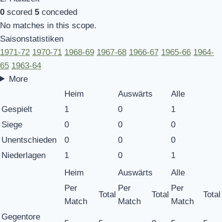
0
scored
5
conceded
No matches in this scope.
Saisonstatistiken
1971-72
1970-71
1968-69
1967-68
1966-67
1965-66
1964-
65
1963-64
More
Heim
Auswärts
Alle
Gespielt
1
0
1
Siege
0
0
0
Unentschieden
0
0
0
Niederlagen
1
0
1
Heim
Auswärts
Alle
Per
Per
Per
Total
Total
Total
Match
Match
Match
Gegentore