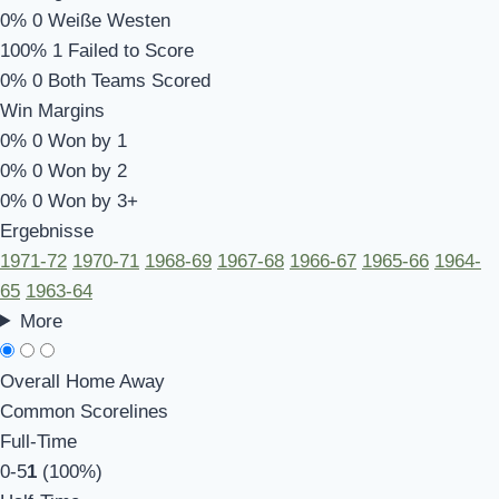
0%
0
Weiße Westen
100%
1
Failed to Score
0%
0
Both Teams Scored
Win Margins
0%
0
Won by 1
0%
0
Won by 2
0%
0
Won by 3+
Ergebnisse
1971-72
1970-71
1968-69
1967-68
1966-67
1965-66
1964-
65
1963-64
More
Overall
Home
Away
Common Scorelines
Full-Time
0-5
1
(100%)