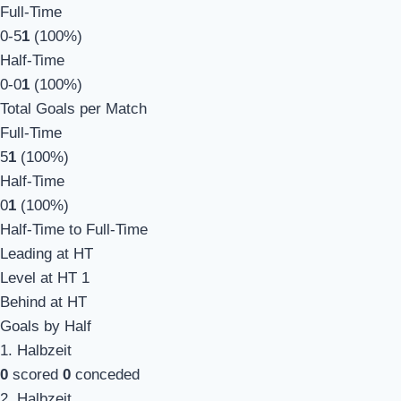
Full-Time
0-5
1
(100%)
Half-Time
0-0
1
(100%)
Total Goals per Match
Full-Time
5
1
(100%)
Half-Time
0
1
(100%)
Half-Time to Full-Time
Leading at HT
Level at HT
1
Behind at HT
Goals by Half
1. Halbzeit
0
scored
0
conceded
2. Halbzeit