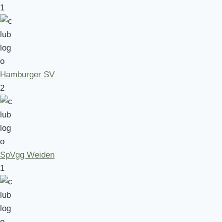
1
Hamburger SV
2
SpVgg Weiden
1