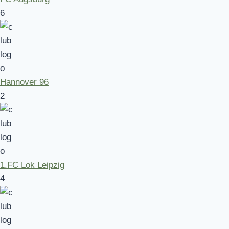
6
Hannover 96
2
1.FC Lok Leipzig
4