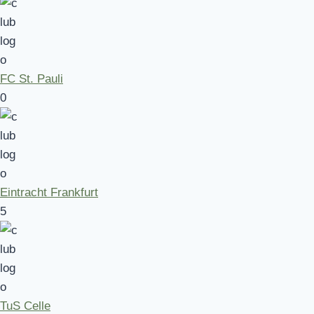
FC St. Pauli
0
Eintracht Frankfurt
5
TuS Celle