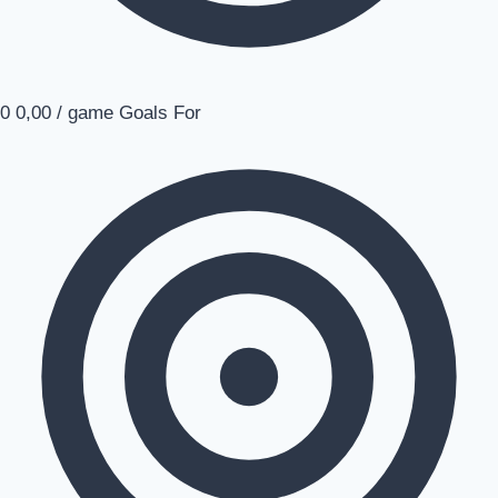
0
0,00 / game
Goals For